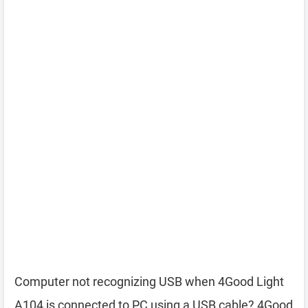
Computer not recognizing USB when 4Good Light
A104 is connected to PC using a USB cable? 4Good