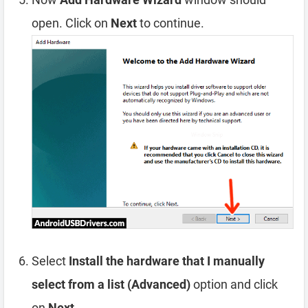
open. Click on
Next
to continue.
Select
Install the hardware that I manually
select from a list (Advanced)
option and click
on
Next
.