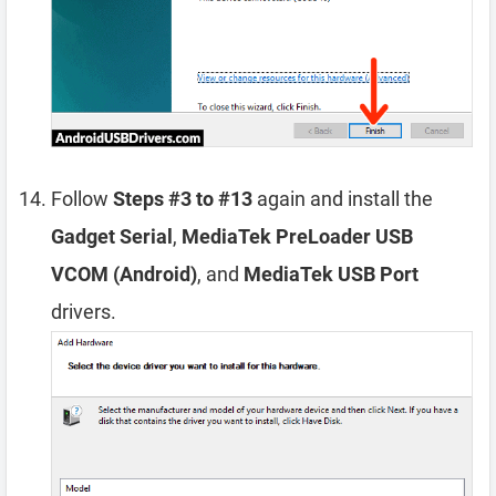
Follow
Steps #3 to #13
again and install the
Gadget Serial
,
MediaTek PreLoader USB
VCOM (Android)
, and
MediaTek USB Port
drivers.