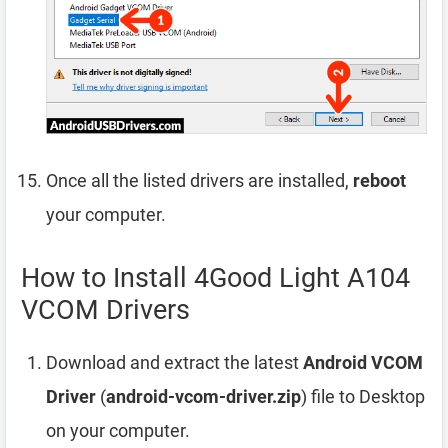
Once all the listed drivers are installed,
reboot
your computer.
How to Install 4Good Light A104
VCOM Drivers
Download and extract the latest
Android VCOM
Driver
(
android-vcom-driver.zip
) file to Desktop
on your computer.