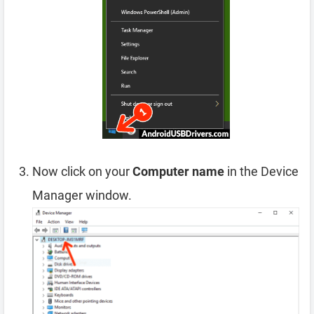
Now click on your
Computer name
in the Device
Manager window.