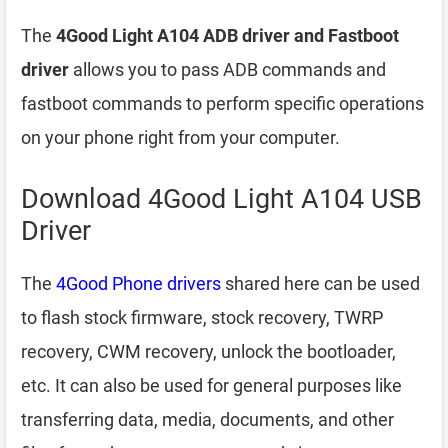
The
4Good Light A104 ADB driver and Fastboot
driver
allows you to pass ADB commands and
fastboot commands to perform specific operations
on your phone right from your computer.
Download 4Good Light A104 USB
Driver
The
4Good Phone drivers
shared here can be used
to flash stock firmware, stock recovery, TWRP
recovery, CWM recovery, unlock the bootloader,
etc. It can also be used for general purposes like
transferring data, media, documents, and other