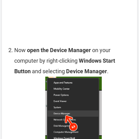
Now
open the Device Manager
on your
computer by right-clicking
Windows Start
Button
and selecting
Device Manager
.