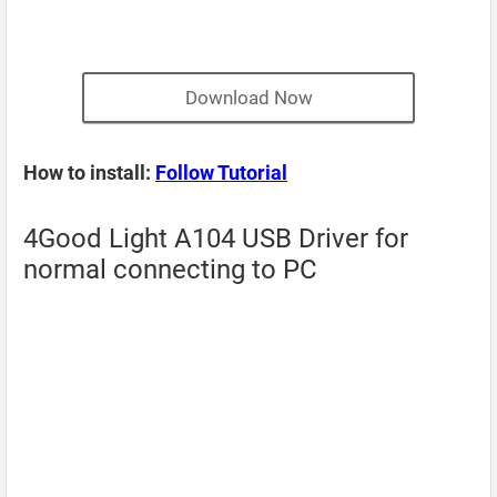
Download Now
How to install:
Follow Tutorial
4Good Light A104 USB Driver for
normal connecting to PC