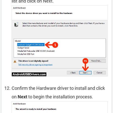
list and click on Next.
Confirm the Hardware driver to install and click
on
Next
to begin the installation process.