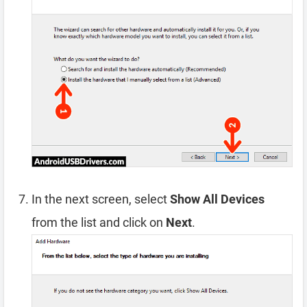
In the next screen, select
Show All Devices
from the list and click on
Next
.