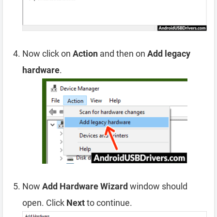
Now click on
Action
and then on
Add legacy
hardware
.
Now
Add Hardware Wizard
window should
open. Click
Next
to continue.