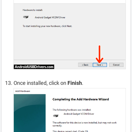
Once installed, click on
Finish
.