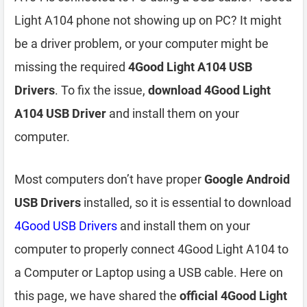
Light A104 phone not showing up on PC? It might
be a driver problem, or your computer might be
missing the required
4Good Light A104 USB
Drivers
. To fix the issue,
download 4Good Light
A104 USB Driver
and install them on your
computer.
Most computers don’t have proper
Google Android
USB Drivers
installed, so it is essential to download
4Good USB Drivers
and install them on your
computer to properly connect 4Good Light A104 to
a Computer or Laptop using a USB cable. Here on
this page, we have shared the
official 4Good Light