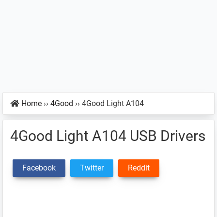
Home
››
4Good
››
4Good Light A104
4Good Light A104 USB Drivers
Facebook
Twitter
Reddit