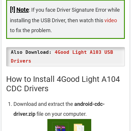
[!]
Note
: If you face Driver Signature Error while
installing the USB Driver, then watch this
video
to fix the problem.
Also Download:
4Good Light A103 USB
Drivers
How to Install 4Good Light A104
CDC Drivers
Download and extract the
android-cdc-
driver.zip
file on your computer.