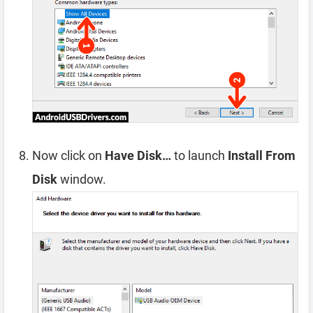
Now click on
Have Disk…
to launch
Install From
Disk
window.