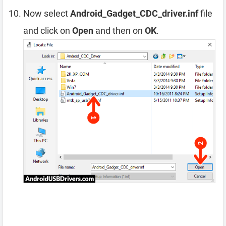
Now select
Android_Gadget_CDC_driver.inf
file
and click on
Open
and then on
OK
.