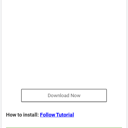
Download Now
How to install:
Follow Tutorial