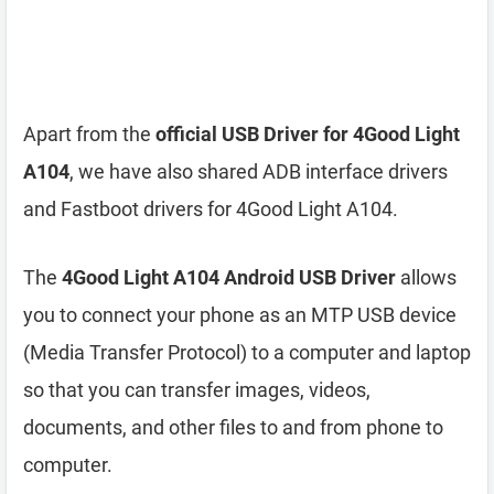
Apart from the
official USB Driver for 4Good Light
A104
, we have also shared ADB interface drivers
and Fastboot drivers for 4Good Light A104.
The
4Good Light A104 Android USB Driver
allows
you to connect your phone as an MTP USB device
(Media Transfer Protocol) to a computer and laptop
so that you can transfer images, videos,
documents, and other files to and from phone to
computer.