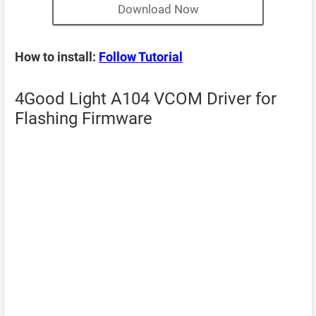
Download Now
How to install:
Follow Tutorial
4Good Light A104 VCOM Driver for
Flashing Firmware