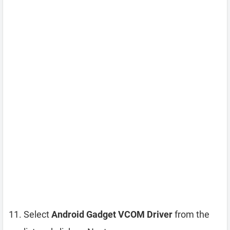
Select
Android Gadget VCOM Driver
from the