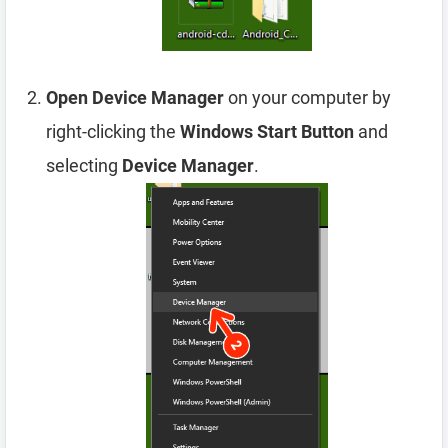
Open Device Manager
on your computer by
right-clicking the
Windows Start Button
and
selecting
Device Manager
.