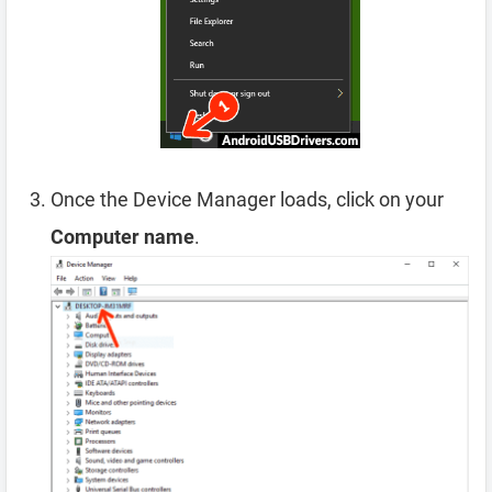
Once the Device Manager loads, click on your
Computer name
.