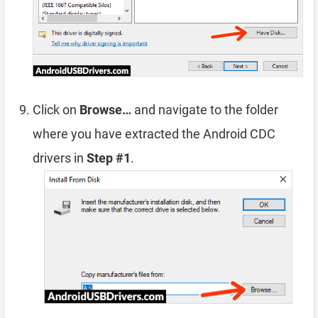
Click on
Browse…
and navigate to the folder
where you have extracted the Android CDC
drivers in
Step #1
.