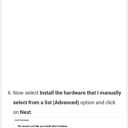
Now select
Install the hardware that I manually
select from a list (Advanced)
option and click
on
Next
.