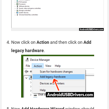
Now click on
Action
and then click on
Add
legacy hardware
.
Now
Add Hardware Wizard
window should