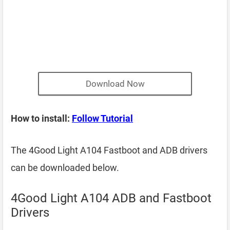
Download Now
How to install:
Follow Tutorial
The 4Good Light A104 Fastboot and ADB drivers
can be downloaded below.
4Good Light A104 ADB and Fastboot
Drivers