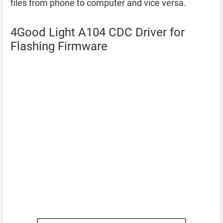
files from phone to computer and vice versa.
4Good Light A104 CDC Driver for
Flashing Firmware