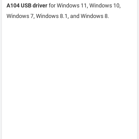
A104 USB driver
for Windows 11, Windows 10,
Windows 7, Windows 8.1, and Windows 8.