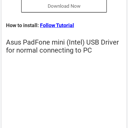
Download Now
How to install:
Follow Tutorial
Asus PadFone mini (Intel) USB Driver
for normal connecting to PC