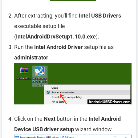
After extracting, you'll find
Intel USB Drivers
executable setup file
(
IntelAndroidDrvSetup1.10.0.exe
).
Run the
Intel Android Driver
setup file as
administrator
.
Click on the
Next
button in the
Intel Android
Device USB driver setup
wizard window.