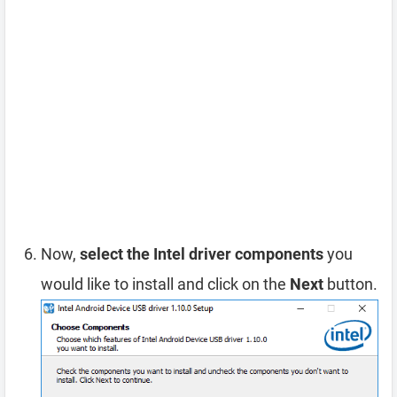
Now,
select the Intel driver components
you
would like to install and click on the
Next
button.