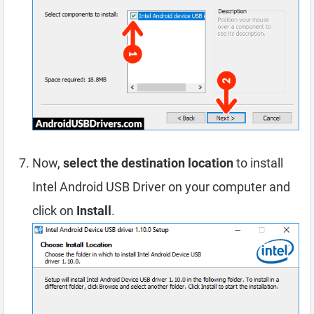
Now,
select the destination location
to install
Intel Android USB Driver on your computer and
click on
Install
.