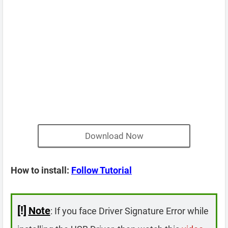
Download Now
How to install:
Follow Tutorial
[!]
Note
: If you face Driver Signature Error while