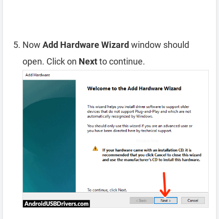
Now
Add Hardware Wizard
window should
open. Click on
Next
to continue.