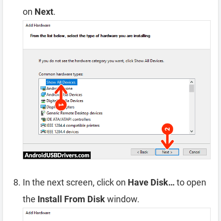
on
Next
.
In the next screen, click on
Have Disk…
to open
the
Install From Disk
window.