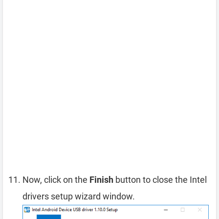
Now, click on the
Finish
button to close the Intel
drivers setup wizard window.