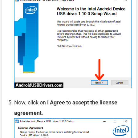
Now, click on
I Agree
to
accept the license
agreement
.