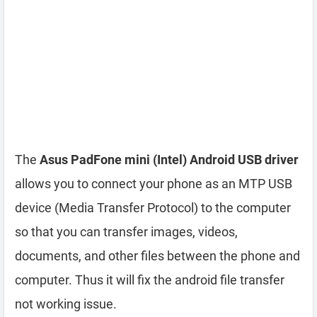
The
Asus PadFone mini (Intel) Android USB driver
allows you to connect your phone as an MTP USB
device (Media Transfer Protocol) to the computer
so that you can transfer images, videos,
documents, and other files between the phone and
computer. Thus it will fix the android file transfer
not working issue.