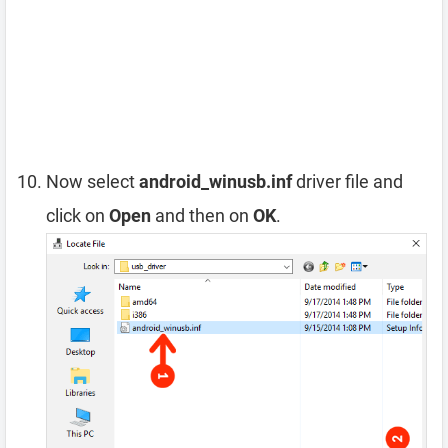
Now select
android_winusb.inf
driver file and
click on
Open
and then on
OK
.