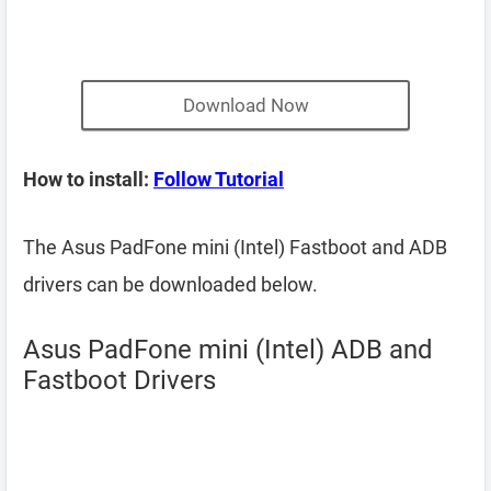
Download Now
How to install:
Follow Tutorial
The Asus PadFone mini (Intel) Fastboot and ADB
drivers can be downloaded below.
Asus PadFone mini (Intel) ADB and
Fastboot Drivers