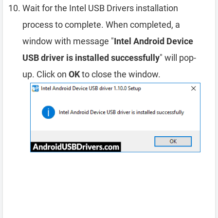
Wait for the Intel USB Drivers installation
process to complete. When completed, a
window with message "
Intel Android Device
USB driver is installed successfully
" will pop-
up. Click on
OK
to close the window.