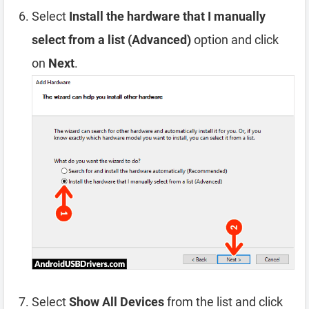
Select
Install the hardware that I manually
select from a list (Advanced)
option and click
on
Next
.
Select
Show All Devices
from the list and click