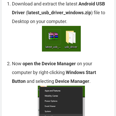
Download and extract the latest
Android USB
Driver
(
latest_usb_driver_windows.zip
) file to
Desktop on your computer.
Now
open the Device Manager
on your
computer by right-clicking
Windows Start
Button
and selecting
Device Manager
.