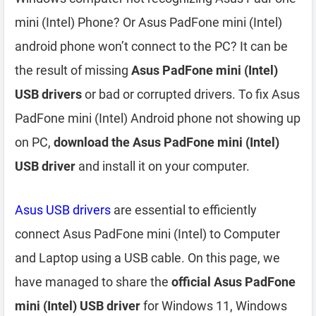
mini (Intel) Phone? Or Asus PadFone mini (Intel)
android phone won’t connect to the PC? It can be
the result of missing
Asus PadFone mini (Intel)
USB drivers
or bad or corrupted drivers. To fix Asus
PadFone mini (Intel) Android phone not showing up
on PC,
download the Asus PadFone mini (Intel)
USB driver
and install it on your computer.
Asus USB drivers
are essential to efficiently
connect Asus PadFone mini (Intel) to Computer
and Laptop using a USB cable. On this page, we
have managed to share the
official Asus PadFone
mini (Intel) USB driver
for Windows 11, Windows