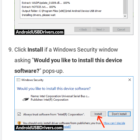
Click
Install
if a Windows Security window
asking "
Would you like to install this device
software?
" pops-up.