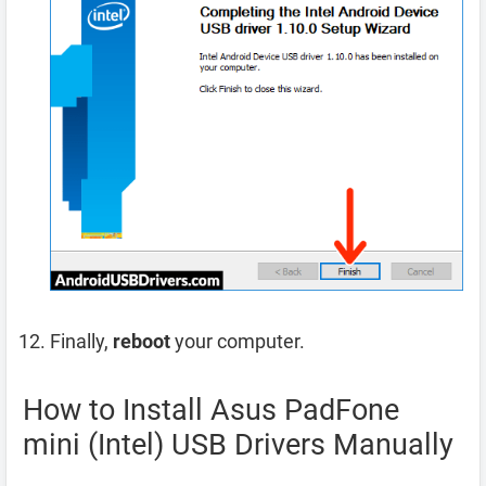
Finally,
reboot
your computer.
How to Install Asus PadFone
mini (Intel) USB Drivers Manually