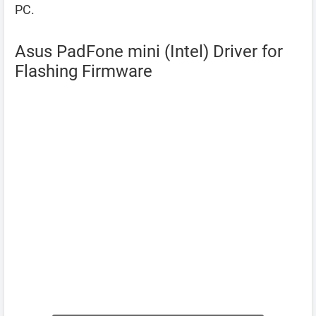
PC.
Asus PadFone mini (Intel) Driver for
Flashing Firmware