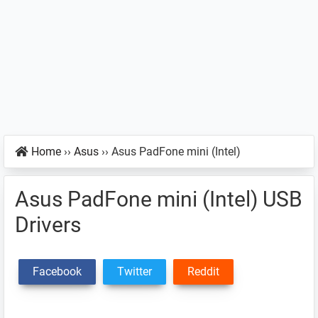
Home
››
Asus
››
Asus PadFone mini (Intel)
Asus PadFone mini (Intel) USB
Drivers
Facebook
Twitter
Reddit