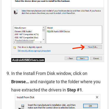
In the Install From Disk window, click on
Browse…
and navigate to the folder where you
have extracted the drivers in
Step #1
.