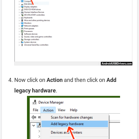
Now click on
Action
and then click on
Add
legacy hardware
.