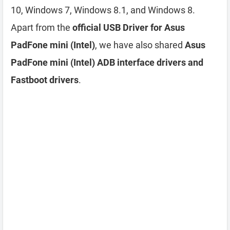
10, Windows 7, Windows 8.1, and Windows 8.
Apart from the
official USB Driver for Asus
PadFone mini (Intel)
, we have also shared
Asus
PadFone mini (Intel) ADB interface drivers and
Fastboot drivers
.