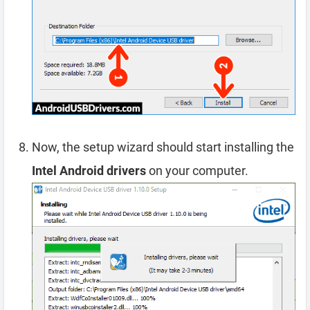
Now, the setup wizard should start installing the
Intel Android drivers
on your computer.