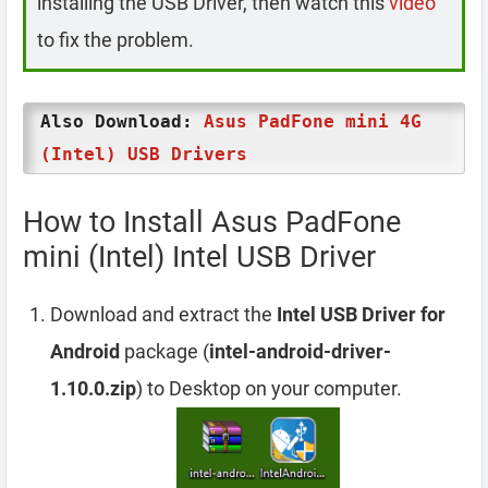
installing the USB Driver, then watch this
video
to fix the problem.
Also Download:
Asus PadFone mini 4G
(Intel) USB Drivers
How to Install Asus PadFone
mini (Intel) Intel USB Driver
Download and extract the
Intel USB Driver for
Android
package (
intel-android-driver-
1.10.0.zip
) to Desktop on your computer.