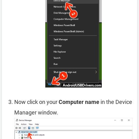
Now click on your
Computer name
in the Device
Manager window.