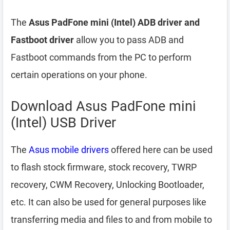
The
Asus PadFone mini (Intel) ADB driver and
Fastboot driver
allow you to pass ADB and
Fastboot commands from the PC to perform
certain operations on your phone.
Download Asus PadFone mini
(Intel) USB Driver
The
Asus mobile drivers
offered here can be used
to flash stock firmware, stock recovery, TWRP
recovery, CWM Recovery, Unlocking Bootloader,
etc. It can also be used for general purposes like
transferring media and files to and from mobile to