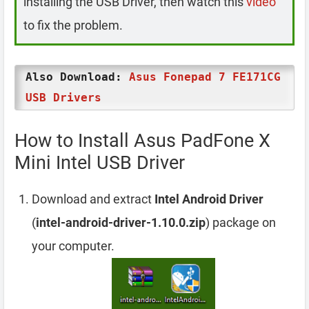
installing the USB Driver, then watch this
video
to fix the problem.
Also Download:
Asus Fonepad 7 FE171CG
USB Drivers
How to Install Asus PadFone X
Mini Intel USB Driver
Download and extract
Intel Android Driver
(
intel-android-driver-1.10.0.zip
) package on
your computer.