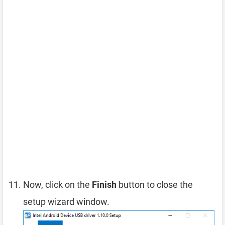
Now, click on the
Finish
button to close the
setup wizard window.