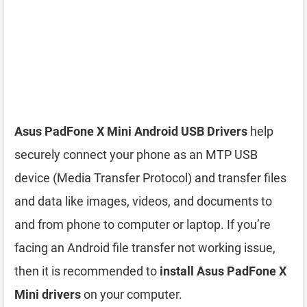
Asus PadFone X Mini Android USB Drivers
help
securely connect your phone as an MTP USB
device (Media Transfer Protocol) and transfer files
and data like images, videos, and documents to
and from phone to computer or laptop. If you’re
facing an Android file transfer not working issue,
then it is recommended to
install Asus PadFone X
Mini drivers
on your computer.