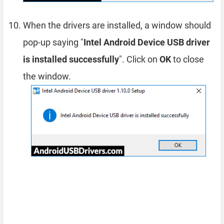
When the drivers are installed, a window should
pop-up saying "
Intel Android Device USB driver
is installed successfully
". Click on
OK
to close
the window.