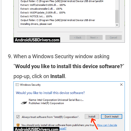
When a Windows Security window asking
"
Would you like to install this device software?
"
pop-up, click on
Install
.