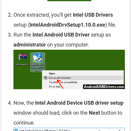
Once extracted, you'll get
Intel USB Drivers
setup (
IntelAndroidDrvSetup1.10.0.exe
) file.
Run the
Intel Android USB Driver
setup as
administrator
on your computer.
Now, the
Intel Android Device USB driver setup
window should load, click on the
Next
button to
continue.