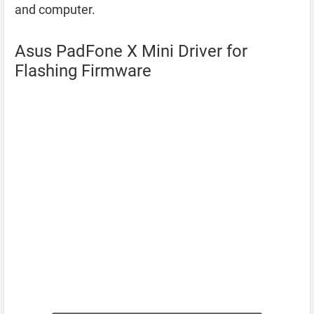
and computer.
Asus PadFone X Mini Driver for
Flashing Firmware