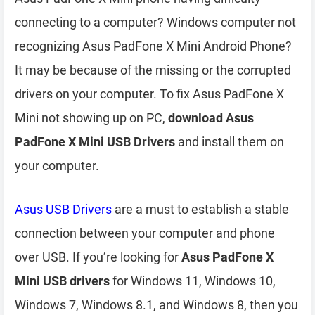
connecting to a computer? Windows computer not
recognizing Asus PadFone X Mini Android Phone?
It may be because of the missing or the corrupted
drivers on your computer. To fix Asus PadFone X
Mini not showing up on PC,
download Asus
PadFone X Mini USB Drivers
and install them on
your computer.
Asus USB Drivers
are a must to establish a stable
connection between your computer and phone
over USB. If you’re looking for
Asus PadFone X
Mini USB drivers
for Windows 11, Windows 10,
Windows 7, Windows 8.1, and Windows 8, then you