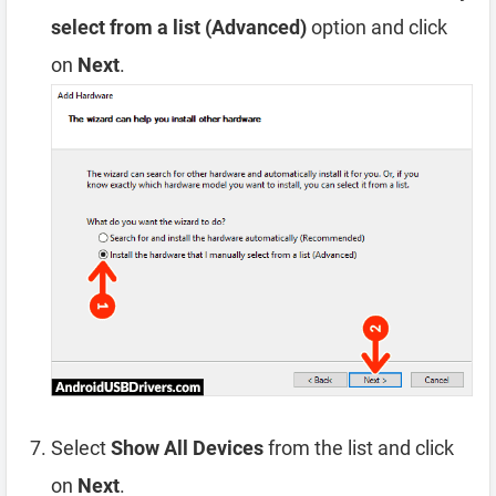
select from a list (Advanced)
option and click
on
Next
.
Select
Show All Devices
from the list and click
on
Next
.