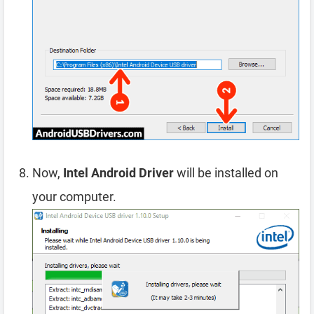
Now,
Intel Android Driver
will be installed on
your computer.