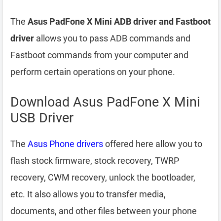
The
Asus PadFone X Mini ADB driver and Fastboot
driver
allows you to pass ADB commands and
Fastboot commands from your computer and
perform certain operations on your phone.
Download Asus PadFone X Mini
USB Driver
The
Asus Phone drivers
offered here allow you to
flash stock firmware, stock recovery, TWRP
recovery, CWM recovery, unlock the bootloader,
etc. It also allows you to transfer media,
documents, and other files between your phone