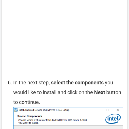
In the next step,
select the components
you
would like to install and click on the
Next
button
to continue.