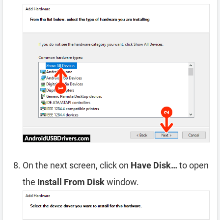
On the next screen, click on
Have Disk…
to open
the
Install From Disk
window.