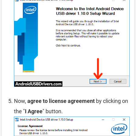
Now,
agree to license agreement
by clicking on
the "
I Agree
" button.