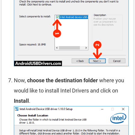
Now,
choose the destination folder
where you
would like to install Intel Drivers and click on
Install
.