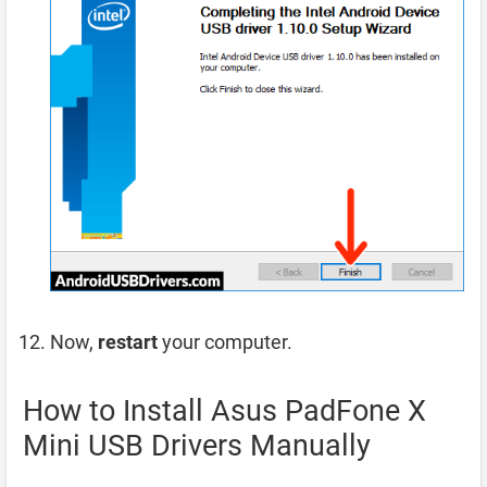
Now,
restart
your computer.
How to Install Asus PadFone X
Mini USB Drivers Manually