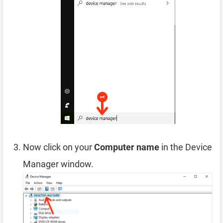
Now click on your
Computer name
in the Device
Manager window.