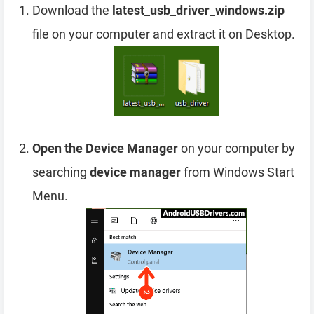
Download the
latest_usb_driver_windows.zip
file on your computer and extract it on Desktop.
Open the Device Manager
on your computer by
searching
device manager
from Windows Start
Menu.