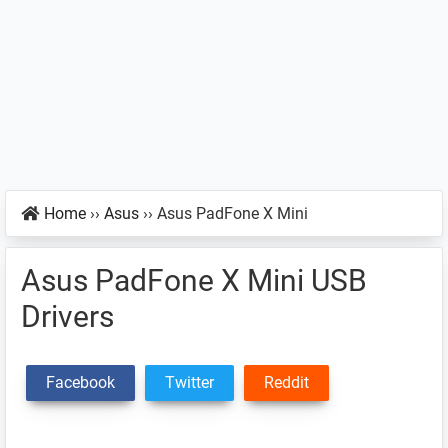
Home
››
Asus
››
Asus PadFone X Mini
Asus PadFone X Mini USB
Drivers
Facebook
Twitter
Reddit