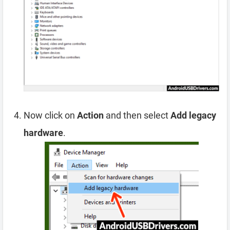
Now click on
Action
and then select
Add legacy
hardware
.