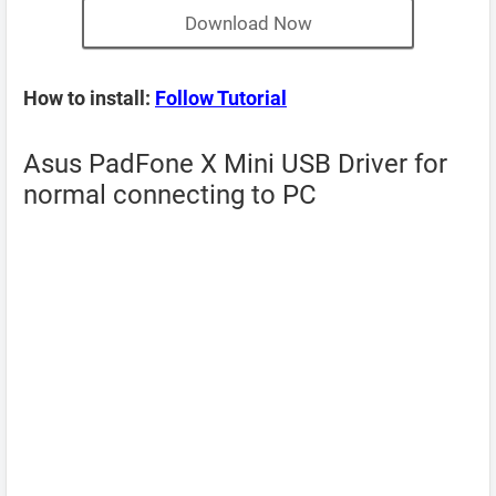
Download Now
How to install:
Follow Tutorial
Asus PadFone X Mini USB Driver for
normal connecting to PC