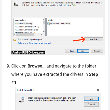
Click on
Browse…
and navigate to the folder
where you have extracted the drivers in
Step
#1
.