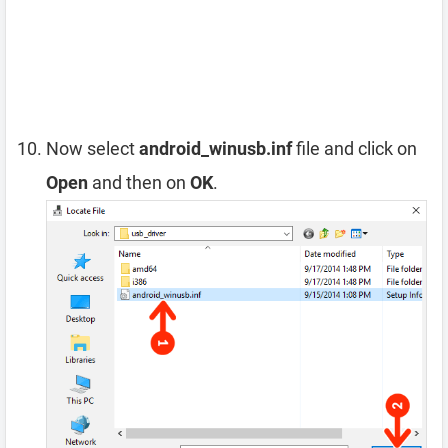
Now select
android_winusb.inf
file and click on
Open
and then on
OK
.