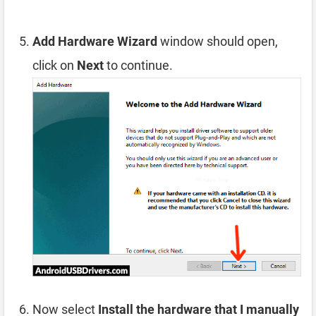
Add Hardware Wizard
window should open,
click on
Next
to continue.
Now select
Install the hardware that I manually