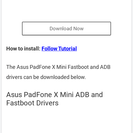
Download Now
How to install:
Follow Tutorial
The Asus PadFone X Mini Fastboot and ADB
drivers can be downloaded below.
Asus PadFone X Mini ADB and
Fastboot Drivers