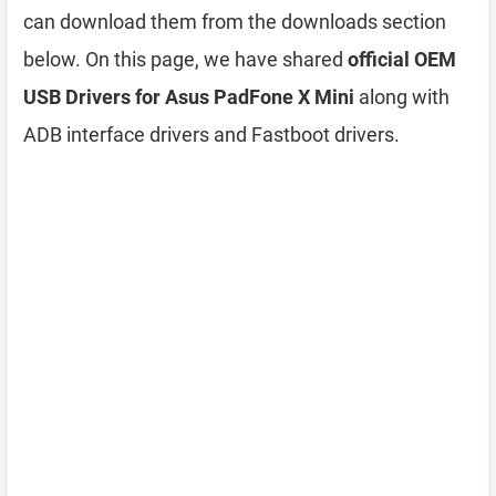
can download them from the downloads section
below. On this page, we have shared
official OEM
USB Drivers for Asus PadFone X Mini
along with
ADB interface drivers and Fastboot drivers.