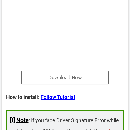
Download Now
How to install:
Follow Tutorial
[!]
Note
: If you face Driver Signature Error while