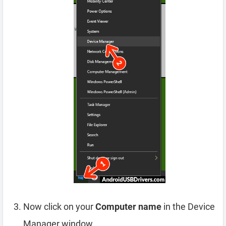
Now click on your
Computer name
in the Device
Manager window.