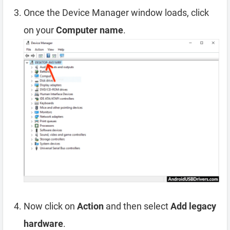
Once the Device Manager window loads, click
on your
Computer name
.
Now click on
Action
and then select
Add legacy
hardware
.