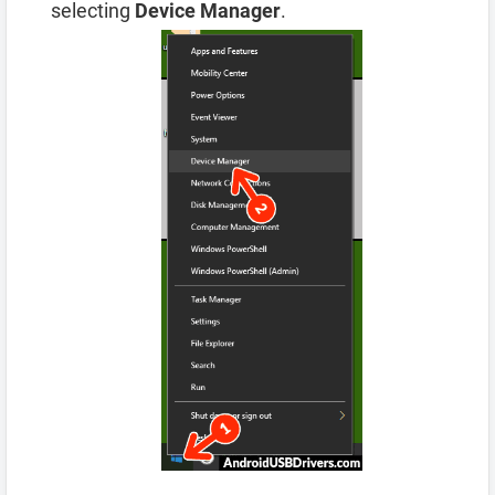
selecting
Device Manager
.