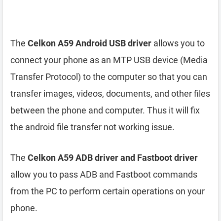
The
Celkon A59 Android USB driver
allows you to
connect your phone as an MTP USB device (Media
Transfer Protocol) to the computer so that you can
transfer images, videos, documents, and other files
between the phone and computer. Thus it will fix
the android file transfer not working issue.
The
Celkon A59 ADB driver and Fastboot driver
allow you to pass ADB and Fastboot commands
from the PC to perform certain operations on your
phone.