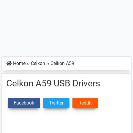
Home
››
Celkon
››
Celkon A59
Celkon A59 USB Drivers
Facebook
Twitter
Reddit