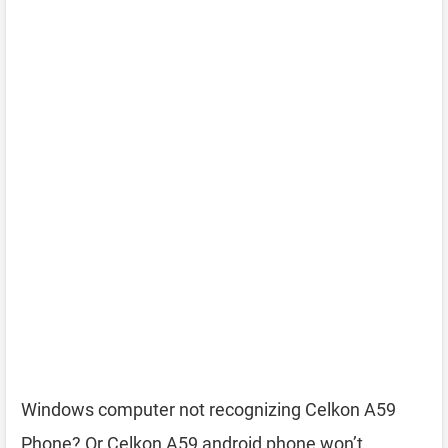
Windows computer not recognizing Celkon A59
Phone? Or Celkon A59 android phone won’t