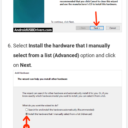
Select
Install the hardware that I manually
select from a list (Advanced)
option and click
on
Next
.