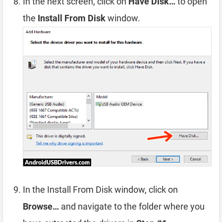
In the next screen, click on
Have Disk…
to open
the
Install From Disk
window.
In the Install From Disk window, click on
Browse…
and navigate to the folder where you