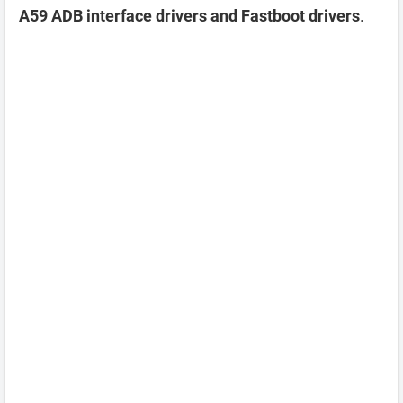
A59 ADB interface drivers and Fastboot drivers
.