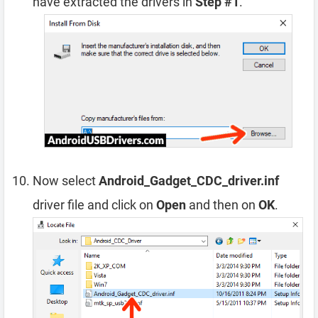
have extracted the drivers in
Step #1
.
Now select
Android_Gadget_CDC_driver.inf
driver file and click on
Open
and then on
OK
.