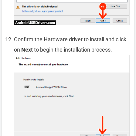
Confirm the Hardware driver to install and click
on
Next
to begin the installation process.