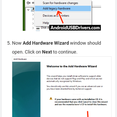
Now
Add Hardware Wizard
window should
open. Click on
Next
to continue.