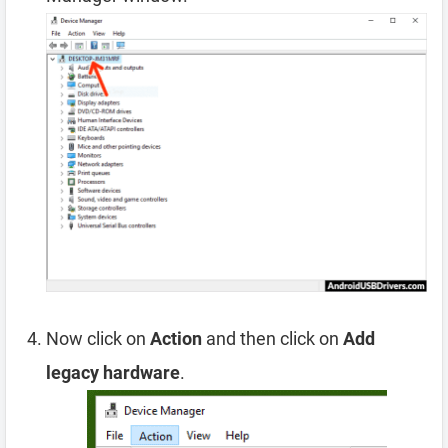
Now click on
Action
and then click on
Add
legacy hardware
.