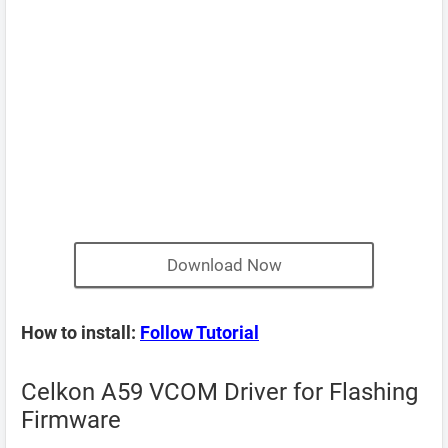
Download Now
How to install:
Follow Tutorial
Celkon A59 VCOM Driver for Flashing
Firmware