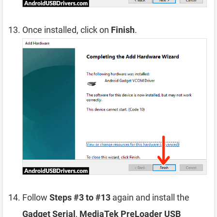
Once installed, click on
Finish
.
Follow
Steps #3 to #13
again and install the
Gadget Serial
,
MediaTek PreLoader USB