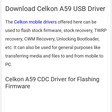
Download Celkon A59 USB Driver
The
Celkon mobile drivers
offered here can be
used to flash stock firmware, stock recovery, TWRP
recovery, CWM Recovery, Unlocking Bootloader,
etc. It can also be used for general purposes like
transferring media and files to and from mobile to
PC.
Celkon A59 CDC Driver for Flashing
Firmware