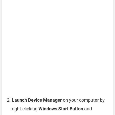
Launch Device Manager
on your computer by
right-clicking
Windows Start Button
and