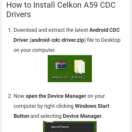
How to Install Celkon A59 CDC
Drivers
Download and extract the latest
Android CDC
Driver
(
android-cdc-driver.zip
) file to Desktop
on your computer.
Now
open the Device Manager
on your
computer by right-clicking
Windows Start
Button
and selecting
Device Manager
.