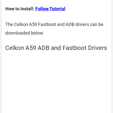
How to install:
Follow Tutorial
The Celkon A59 Fastboot and ADB drivers can be
downloaded below.
Celkon A59 ADB and Fastboot Drivers