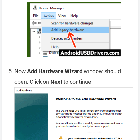
Now
Add Hardware Wizard
window should
open. Click on
Next
to continue.