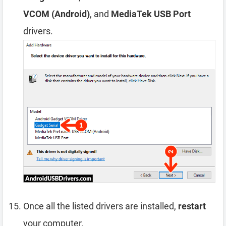
VCOM (Android)
, and
MediaTek USB Port
drivers.
Once all the listed drivers are installed,
restart
your computer.