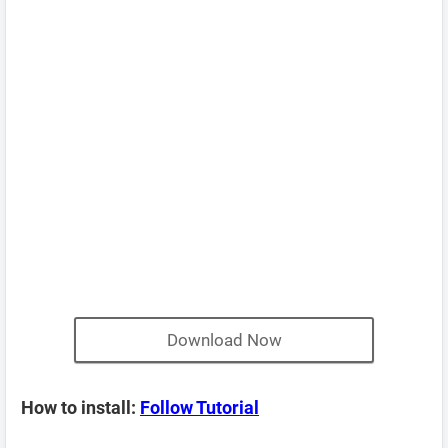
Download Now
How to install:
Follow Tutorial