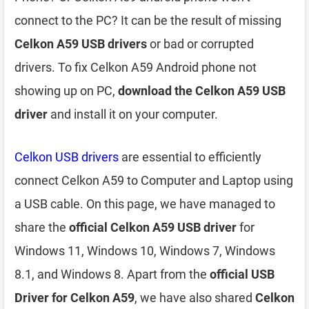
connect to the PC? It can be the result of missing
Celkon A59 USB drivers
or bad or corrupted
drivers. To fix Celkon A59 Android phone not
showing up on PC,
download the Celkon A59 USB
driver
and install it on your computer.
Celkon USB drivers
are essential to efficiently
connect Celkon A59 to Computer and Laptop using
a USB cable. On this page, we have managed to
share the
official Celkon A59 USB driver
for
Windows 11, Windows 10, Windows 7, Windows
8.1, and Windows 8. Apart from the
official USB
Driver for Celkon A59
, we have also shared
Celkon