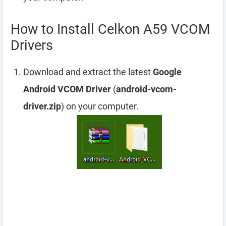
How to Install Celkon A59 VCOM
Drivers
Download and extract the latest
Google
Android VCOM Driver
(
android-vcom-
driver.zip
) on your computer.