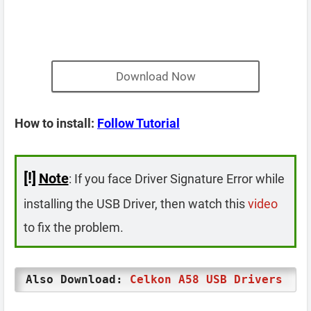
Download Now
How to install:
Follow Tutorial
[!]
Note
: If you face Driver Signature Error while
installing the USB Driver, then watch this
video
to fix the problem.
Also Download:
Celkon A58 USB Drivers