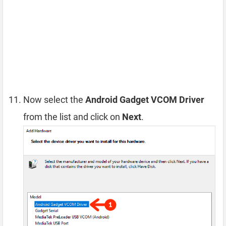
Now select the
Android Gadget VCOM Driver
from the list and click on
Next
.