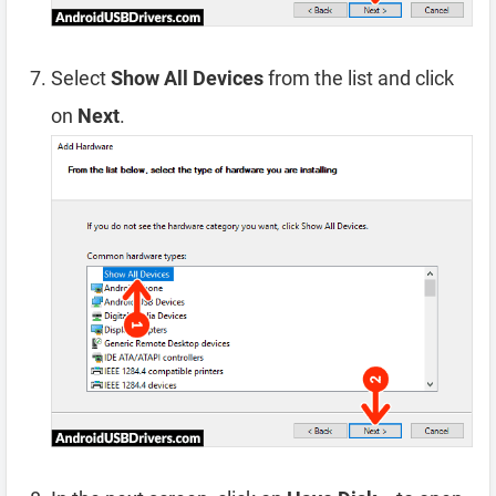
Select
Show All Devices
from the list and click
on
Next
.