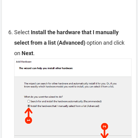
Select
Install the hardware that I manually
select from a list (Advanced)
option and click
on
Next
.