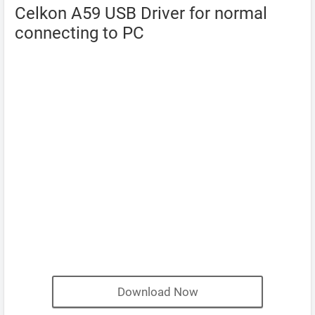
Celkon A59 USB Driver for normal
connecting to PC
Download Now