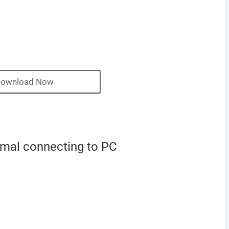
ownload Now
rmal connecting to PC