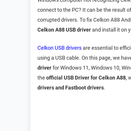
connect to the PC? It can be the result 
corrupted drivers. To fix Celkon A88 An
Celkon A88 USB driver
and install it on
Celkon USB drivers
are essential to eff
using a USB cable. On this page, we ha
driver
for Windows 11, Windows 10, Win
the
official USB Driver for Celkon A88
, 
drivers and Fastboot drivers
.