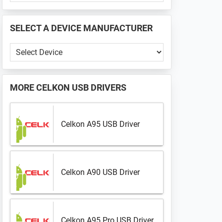
PHONE
📱
SELECT A DEVICE MANUFACTURER
...
Select
a
Device
Manufacturer
MORE
CELKON USB DRIVERS
Celkon A95 USB Driver
Celkon A90 USB Driver
Celkon A95 Pro USB Driver