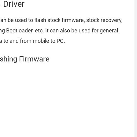
Driver
an be used to flash stock firmware, stock recovery,
Bootloader, etc. It can also be used for general
es to and from mobile to PC.
ashing Firmware