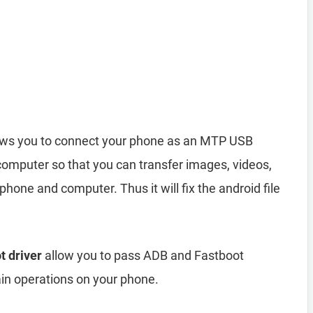
ows you to connect your phone as an MTP USB
computer so that you can transfer images, videos,
hone and computer. Thus it will fix the android file
t driver
allow you to pass ADB and Fastboot
n operations on your phone.