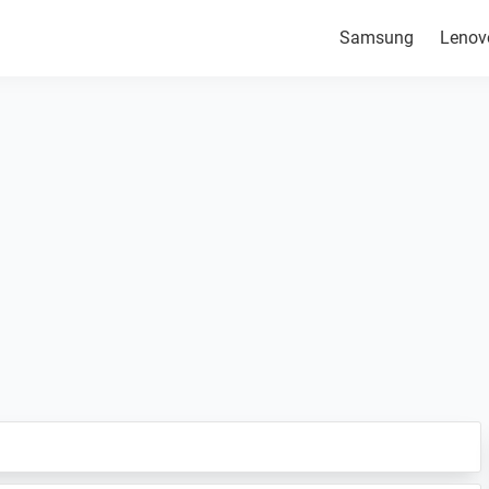
Samsung
Lenov