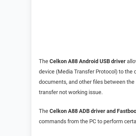
The
Celkon A88 Android USB driver
all
device (Media Transfer Protocol) to the 
documents, and other files between the p
transfer not working issue.
The
Celkon A88 ADB driver and Fastboo
commands from the PC to perform certai