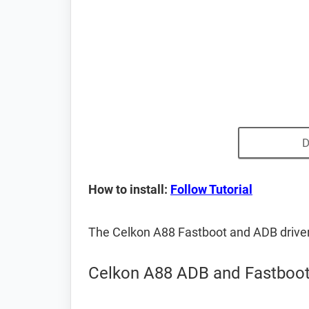
D
How to install:
Follow Tutorial
The Celkon A88 Fastboot and ADB drive
Celkon A88 ADB and Fastboot