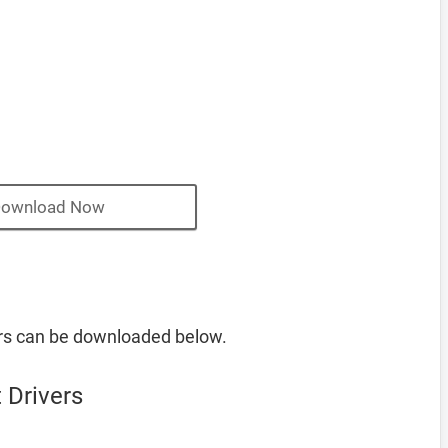
ownload Now
rs can be downloaded below.
 Drivers