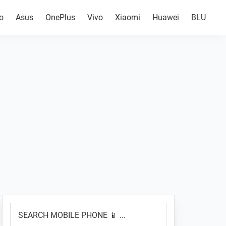
o
Asus
OnePlus
Vivo
Xiaomi
Huawei
BLU
Primary
SEARCH
Sidebar
MOBILE