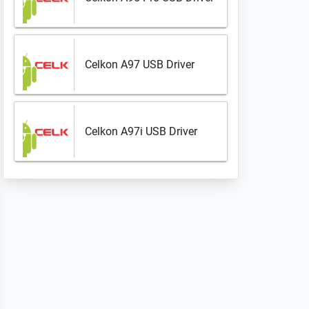
Celkon A97 USB Driver
Celkon A97i USB Driver