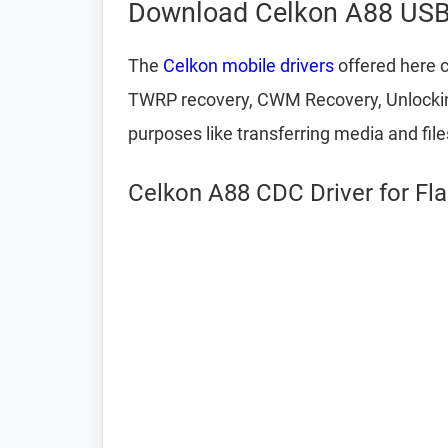
Download Celkon A88 USB 
The
Celkon mobile drivers
offered here c
TWRP recovery, CWM Recovery, Unlocking 
purposes like transferring media and fil
Celkon A88 CDC Driver for Fl