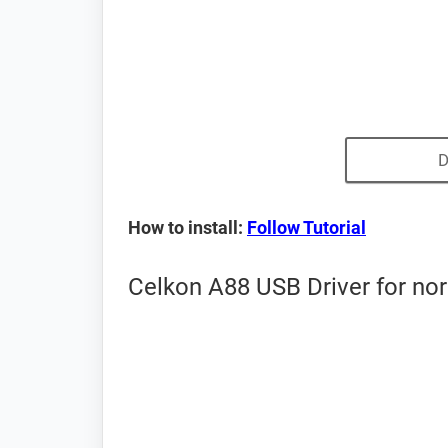
D
How to install:
Follow Tutorial
Celkon A88 USB Driver for no