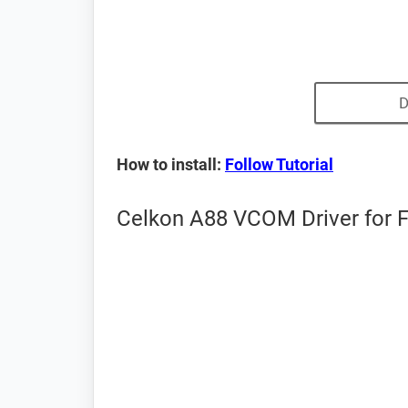
D
How to install:
Follow Tutorial
Celkon A88 VCOM Driver for 