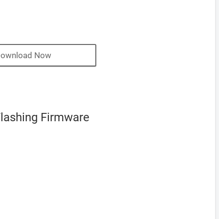
ownload Now
Flashing Firmware