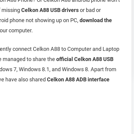
of missing
Celkon A88 USB drivers
or bad or
droid phone not showing up on PC,
download the
 your computer.
iciently connect Celkon A88 to Computer and Laptop
ve managed to share the
official Celkon A88 USB
dows 7, Windows 8.1, and Windows 8. Apart from
we have also shared
Celkon A88 ADB interface