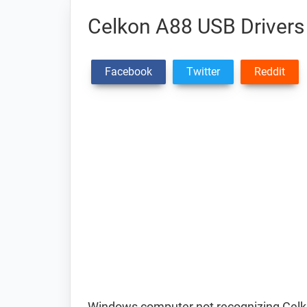
Celkon A88 USB Drivers
Facebook
Twitter
Reddit
Windows computer not recognizing Celk