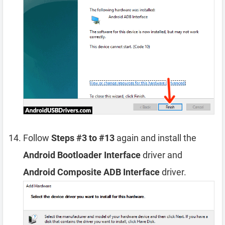
Follow
Steps #3 to #13
again and install the
Android Bootloader Interface
driver and
Android Composite ADB Interface
driver.