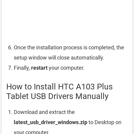
Once the installation process is completed, the
setup window will close automatically.
Finally,
restart
your computer.
How to Install HTC A103 Plus
Tablet USB Drivers Manually
Download and extract the
latest_usb_driver_windows.zip
to Desktop on
your computer.