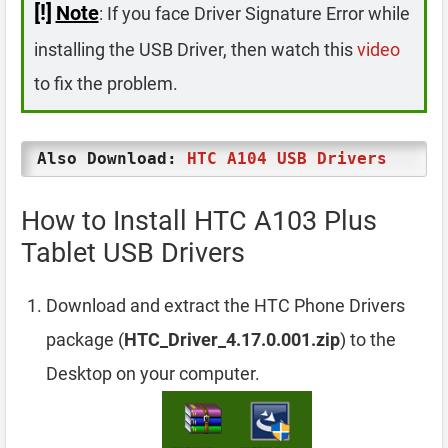
[!]
Note
: If you face Driver Signature Error while
installing the USB Driver, then watch this
video
to fix the problem.
Also Download:
HTC A104 USB Drivers
How to Install HTC A103 Plus
Tablet USB Drivers
Download and extract the HTC Phone Drivers
package (
HTC_Driver_4.17.0.001.zip
) to the
Desktop on your computer.