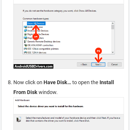
Now click on
Have Disk…
to open the
Install
From Disk
window.