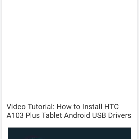
Video Tutorial: How to Install HTC
A103 Plus Tablet Android USB Drivers