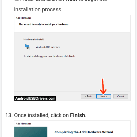
installation process.
Once installed, click on
Finish
.