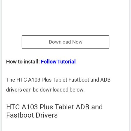
Download Now
How to install:
Follow Tutorial
The HTC A103 Plus Tablet Fastboot and ADB
drivers can be downloaded below.
HTC A103 Plus Tablet ADB and
Fastboot Drivers