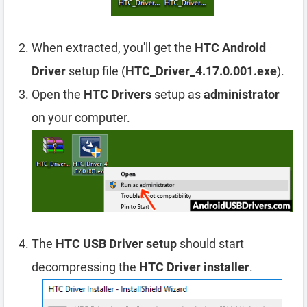
When extracted, you'll get the
HTC Android
Driver
setup file (
HTC_Driver_4.17.0.001.exe
).
Open the
HTC Drivers
setup as
administrator
on your computer.
The
HTC USB Driver setup
should start
decompressing the
HTC Driver installer
.