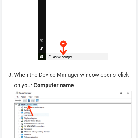
When the Device Manager window opens, click
on your
Computer name
.