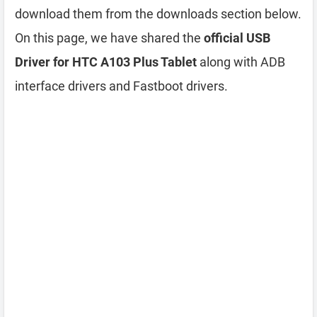
download them from the downloads section below.
On this page, we have shared the
official USB
Driver for HTC A103 Plus Tablet
along with ADB
interface drivers and Fastboot drivers.