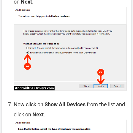
on
Next
.
Now click on
Show All Devices
from the list and
click on
Next
.