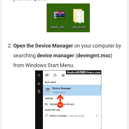
Open the Device Manager
on your computer by
searching
device manager
(
devmgmt.msc
)
from Windows Start Menu.