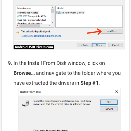
In the Install From Disk window, click on
Browse…
and navigate to the folder where you
have extracted the drivers in
Step #1
.