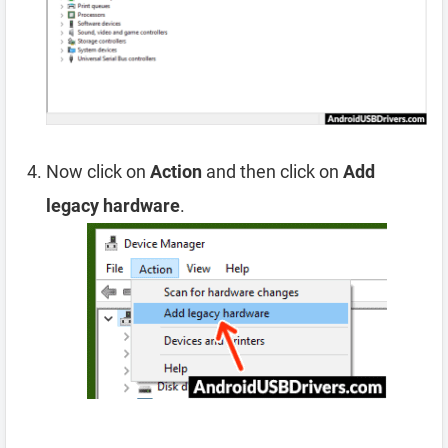
Now click on
Action
and then click on
Add
legacy hardware
.