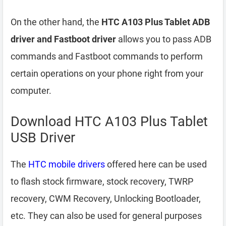
On the other hand, the
HTC A103 Plus Tablet ADB
driver and Fastboot driver
allows you to pass ADB
commands and Fastboot commands to perform
certain operations on your phone right from your
computer.
Download HTC A103 Plus Tablet
USB Driver
The
HTC mobile drivers
offered here can be used
to flash stock firmware, stock recovery, TWRP
recovery, CWM Recovery, Unlocking Bootloader,
etc. They can also be used for general purposes