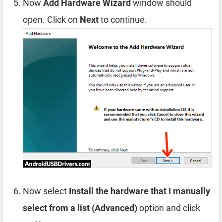
Now
Add Hardware Wizard
window should
open. Click on
Next
to continue.
Now select
Install the hardware that I manually
select from a list (Advanced)
option and click