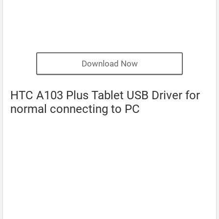
Download Now
HTC A103 Plus Tablet USB Driver for
normal connecting to PC