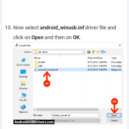
Now select
android_winusb.inf
driver file and
click on
Open
and then on
OK
.