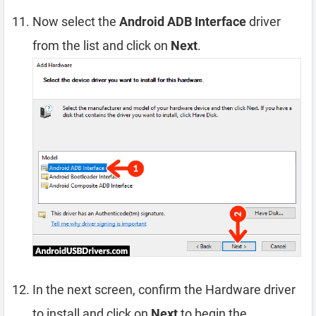
Now select the
Android ADB Interface
driver
from the list and click on
Next
.
In the next screen, confirm the Hardware driver
to install and click on
Next
to begin the