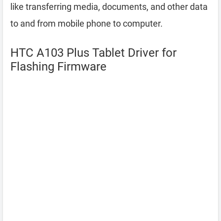
like transferring media, documents, and other data
to and from mobile phone to computer.
HTC A103 Plus Tablet Driver for
Flashing Firmware