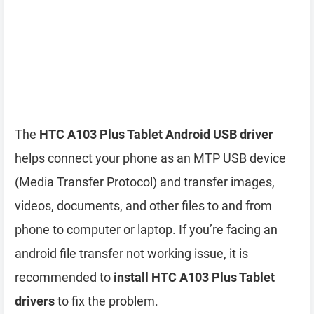
The
HTC A103 Plus Tablet Android USB driver
helps connect your phone as an MTP USB device
(Media Transfer Protocol) and transfer images,
videos, documents, and other files to and from
phone to computer or laptop. If you’re facing an
android file transfer not working issue, it is
recommended to
install HTC A103 Plus Tablet
drivers
to fix the problem.