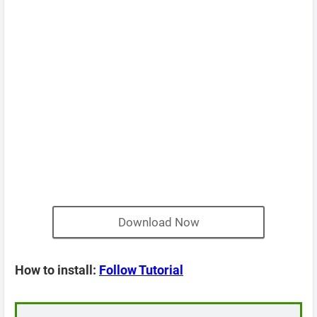
Download Now
How to install:
Follow Tutorial