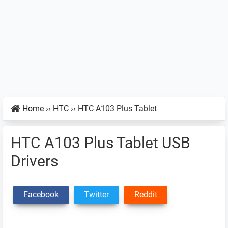
Home
››
HTC
››
HTC A103 Plus Tablet
HTC A103 Plus Tablet USB
Drivers
Facebook
Twitter
Reddit