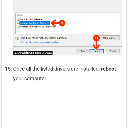
Once all the listed drivers are installed,
reboot
your computer.