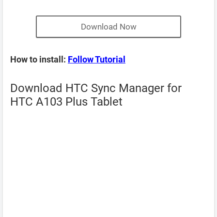
Download Now
How to install:
Follow Tutorial
Download HTC Sync Manager for
HTC A103 Plus Tablet