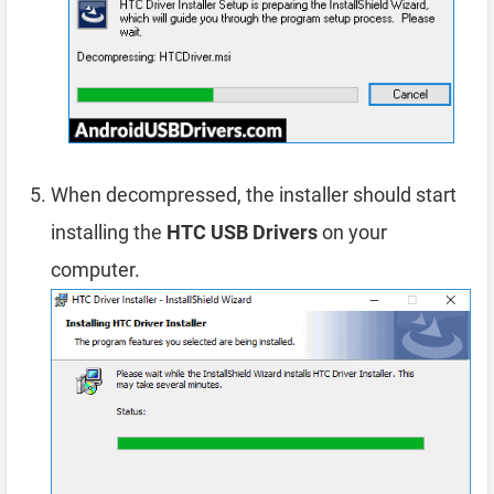
When decompressed, the installer should start
installing the
HTC USB Drivers
on your
computer.