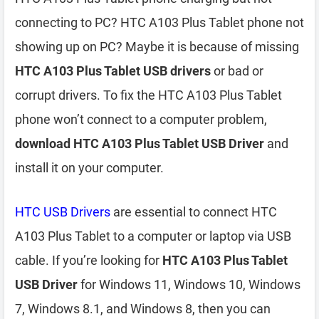
connecting to PC? HTC A103 Plus Tablet phone not
showing up on PC? Maybe it is because of missing
HTC A103 Plus Tablet USB drivers
or bad or
corrupt drivers. To fix the HTC A103 Plus Tablet
phone won’t connect to a computer problem,
download HTC A103 Plus Tablet USB Driver
and
install it on your computer.
HTC USB Drivers
are essential to connect HTC
A103 Plus Tablet to a computer or laptop via USB
cable. If you’re looking for
HTC A103 Plus Tablet
USB Driver
for Windows 11, Windows 10, Windows
7, Windows 8.1, and Windows 8, then you can