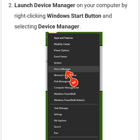
Launch Device Manager
on your computer by
right-clicking
Windows Start Button
and
selecting
Device Manager
.