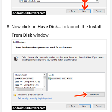
Now click on
Have Disk…
to launch the
Install
From Disk
window.