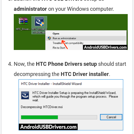
administrator
on your Windows computer.
Now, the
HTC Phone Drivers setup
should start
decompressing the
HTC Driver installer
.