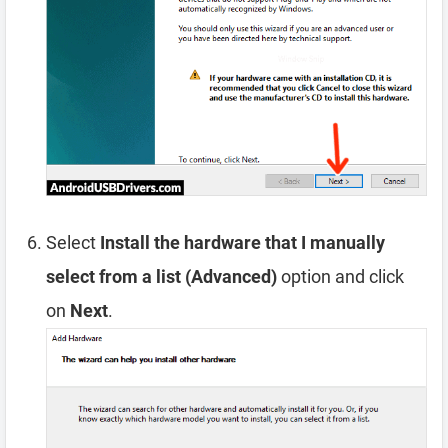
Select
Install the hardware that I manually
select from a list (Advanced)
option and click
on
Next
.