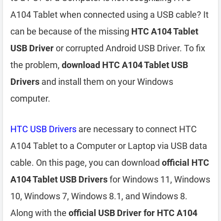
A104 Tablet when connected using a USB cable? It
can be because of the missing
HTC A104 Tablet
USB Driver
or corrupted Android USB Driver. To fix
the problem,
download HTC A104 Tablet USB
Drivers
and install them on your Windows
computer.
HTC USB Drivers
are necessary to connect HTC
A104 Tablet to a Computer or Laptop via USB data
cable. On this page, you can download
official HTC
A104 Tablet USB Drivers
for Windows 11, Windows
10, Windows 7, Windows 8.1, and Windows 8.
Along with the
official USB Driver for HTC A104