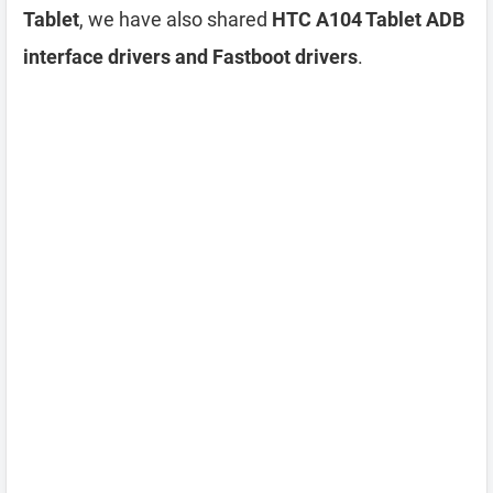
Tablet
, we have also shared
HTC A104 Tablet ADB
interface drivers and Fastboot drivers
.