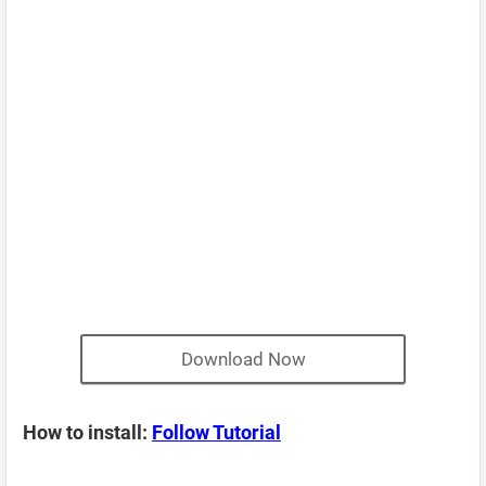
Download Now
How to install:
Follow Tutorial