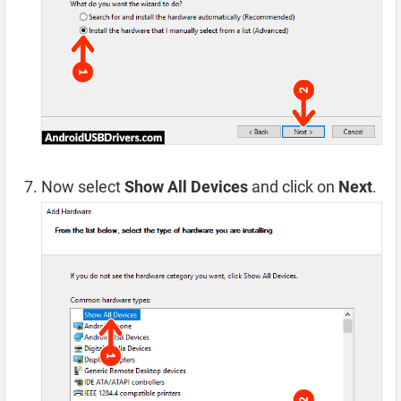
Now select
Show All Devices
and click on
Next
.