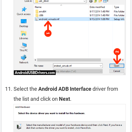
Select the
Android ADB Interface
driver from
the list and click on
Next
.