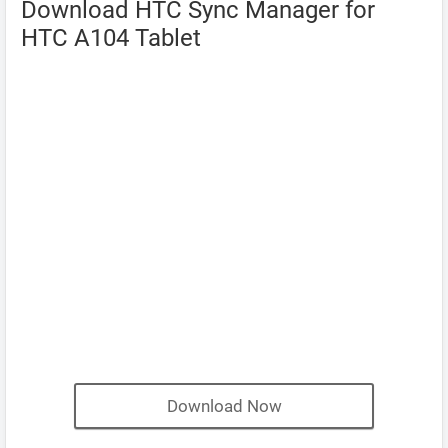
Download HTC Sync Manager for
HTC A104 Tablet
Download Now