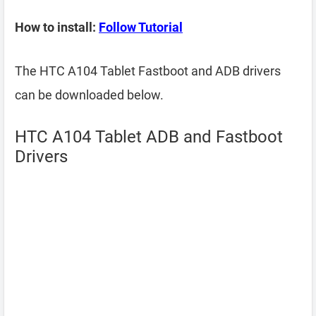
How to install:
Follow Tutorial
The HTC A104 Tablet Fastboot and ADB drivers
can be downloaded below.
HTC A104 Tablet ADB and Fastboot
Drivers