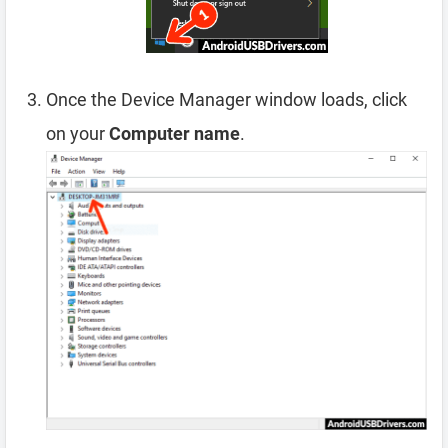
Once the Device Manager window loads, click
on your
Computer name
.