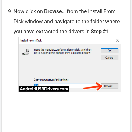
Now click on
Browse…
from the Install From
Disk window and navigate to the folder where
you have extracted the drivers in
Step #1
.