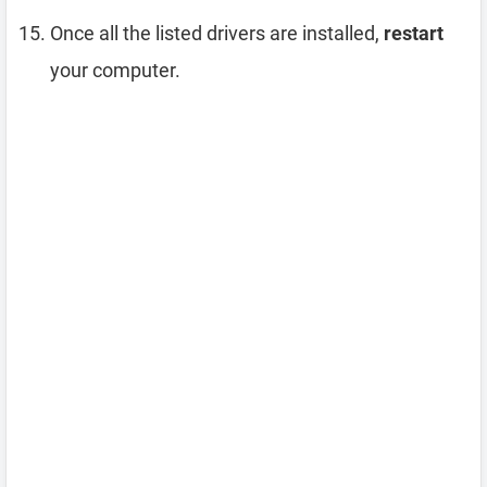
Once all the listed drivers are installed,
restart
your computer.