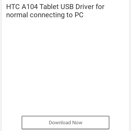
HTC A104 Tablet USB Driver for
normal connecting to PC
Download Now