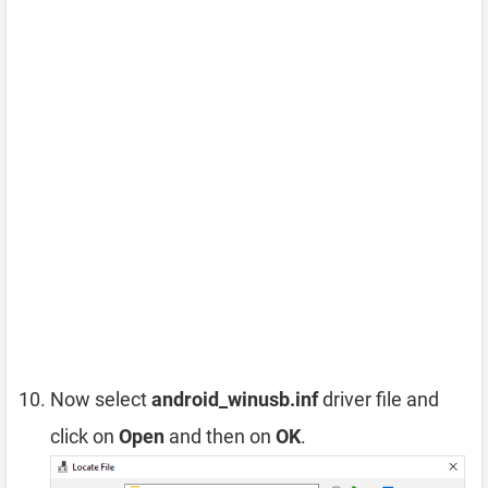
Now select
android_winusb.inf
driver file and
click on
Open
and then on
OK
.