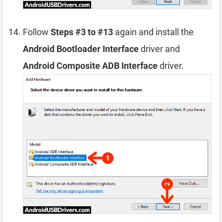
Follow
Steps #3 to #13
again and install the
Android Bootloader Interface
driver and
Android Composite ADB Interface
driver.