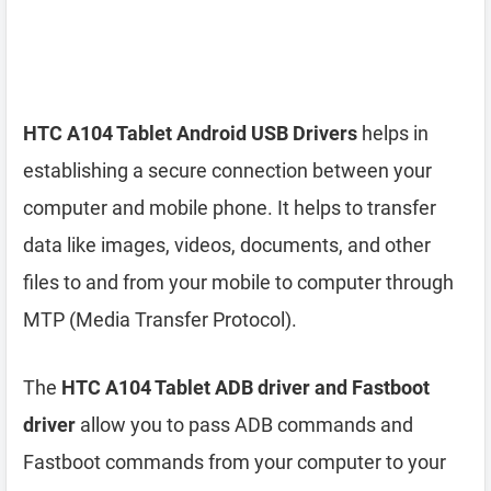
HTC A104 Tablet Android USB Drivers
helps in
establishing a secure connection between your
computer and mobile phone. It helps to transfer
data like images, videos, documents, and other
files to and from your mobile to computer through
MTP (Media Transfer Protocol).
The
HTC A104 Tablet ADB driver and Fastboot
driver
allow you to pass ADB commands and
Fastboot commands from your computer to your