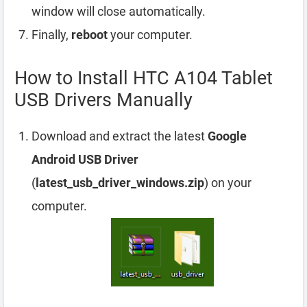
window will close automatically.
Finally,
reboot
your computer.
How to Install HTC A104 Tablet
USB Drivers Manually
Download and extract the latest
Google
Android USB Driver
(
latest_usb_driver_windows.zip
) on your
computer.