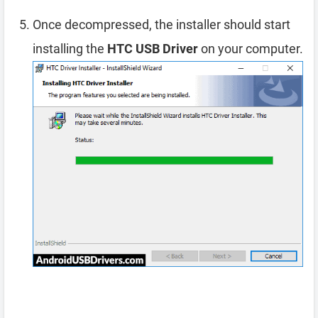
Once decompressed, the installer should start
installing the
HTC USB Driver
on your computer.