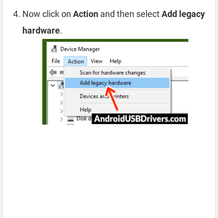
Now click on
Action
and then select
Add legacy
hardware
.