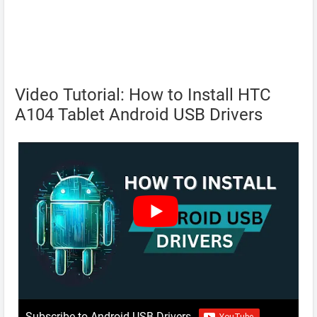
Video Tutorial: How to Install HTC
A104 Tablet Android USB Drivers
Subscribe to Android USB Drivers