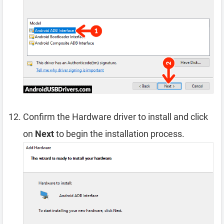
Confirm the Hardware driver to install and click
on
Next
to begin the installation process.