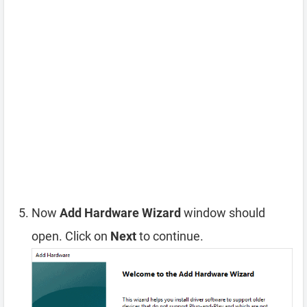
Now
Add Hardware Wizard
window should
open. Click on
Next
to continue.