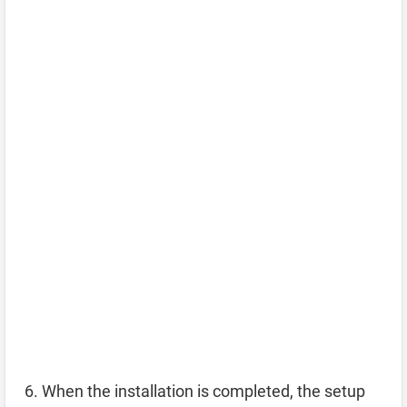
When the installation is completed, the setup