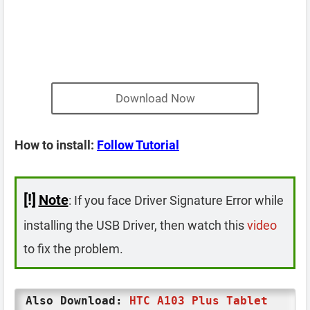
Download Now
How to install:
Follow Tutorial
[!]
Note
: If you face Driver Signature Error while
installing the USB Driver, then watch this
video
to fix the problem.
Also Download:
HTC A103 Plus Tablet