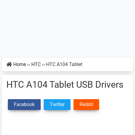
Home
››
HTC
››
HTC A104 Tablet
HTC A104 Tablet USB Drivers
Facebook
Twitter
Reddit