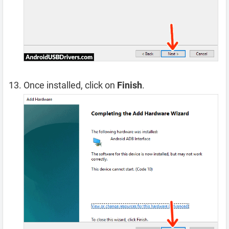
Once installed, click on
Finish
.