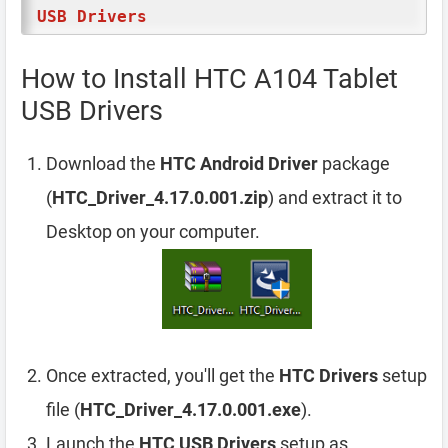
USB Drivers
How to Install HTC A104 Tablet
USB Drivers
Download the
HTC Android Driver
package
(
HTC_Driver_4.17.0.001.zip
) and extract it to
Desktop on your computer.
Once extracted, you'll get the
HTC Drivers
setup
file (
HTC_Driver_4.17.0.001.exe
).
Launch the
HTC USB Drivers
setup as