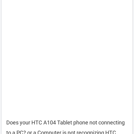
Does your HTC A104 Tablet phone not connecting
to a PC? or a Computer is not recognizing HTC