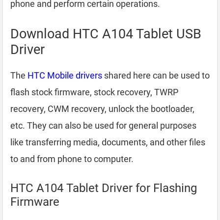
phone and perform certain operations.
Download HTC A104 Tablet USB
Driver
The
HTC Mobile drivers
shared here can be used to
flash stock firmware, stock recovery, TWRP
recovery, CWM recovery, unlock the bootloader,
etc. They can also be used for general purposes
like transferring media, documents, and other files
to and from phone to computer.
HTC A104 Tablet Driver for Flashing
Firmware