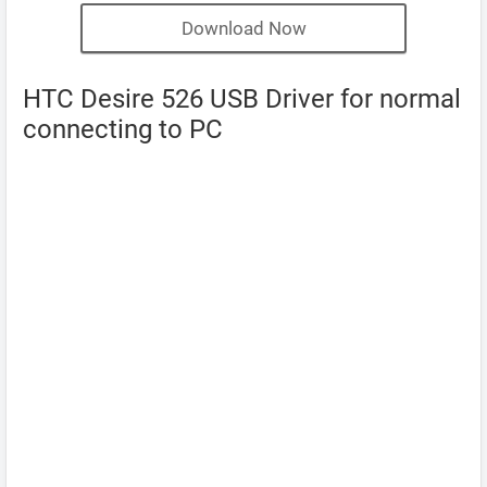
Download Now
HTC Desire 526 USB Driver for normal
connecting to PC