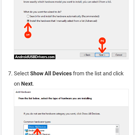
Select
Show All Devices
from the list and click
on
Next
.