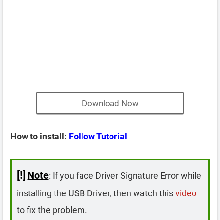
Download Now
How to install:
Follow Tutorial
[!]
Note
: If you face Driver Signature Error while
installing the USB Driver, then watch this
video
to fix the problem.