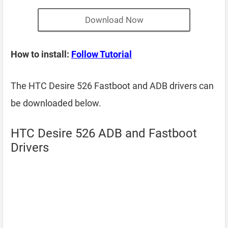
Download Now
How to install:
Follow Tutorial
The HTC Desire 526 Fastboot and ADB drivers can
be downloaded below.
HTC Desire 526 ADB and Fastboot
Drivers