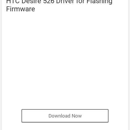
HTC Desire 526 Driver for Flashing
Firmware
Download Now