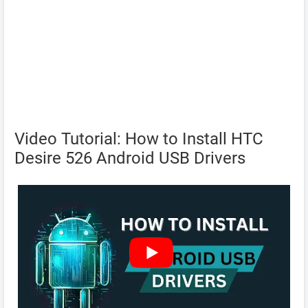
Video Tutorial: How to Install HTC
Desire 526 Android USB Drivers