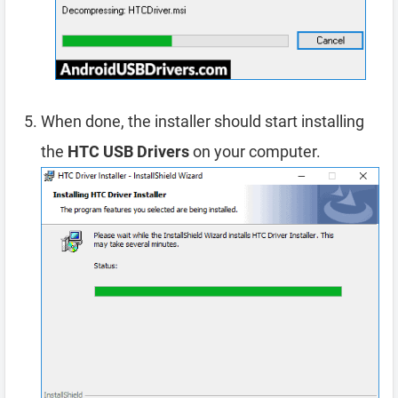
When done, the installer should start installing
the
HTC USB Drivers
on your computer.