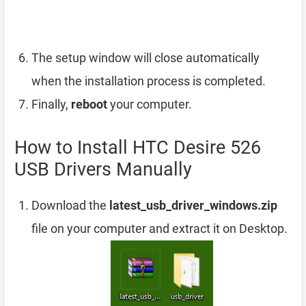
The setup window will close automatically
when the installation process is completed.
Finally,
reboot
your computer.
How to Install HTC Desire 526
USB Drivers Manually
Download the
latest_usb_driver_windows.zip
file on your computer and extract it on Desktop.