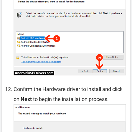
Confirm the Hardware driver to install and click
on
Next
to begin the installation process.