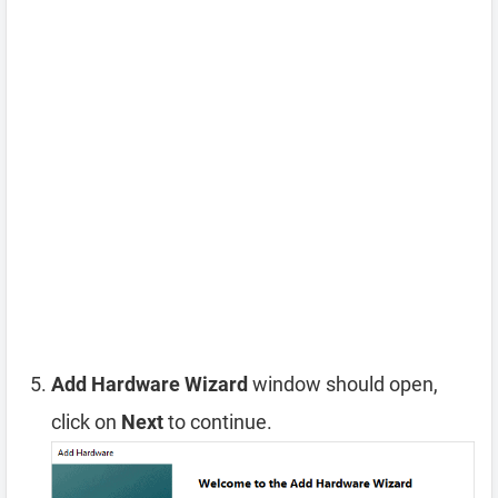
Add Hardware Wizard
window should open,
click on
Next
to continue.