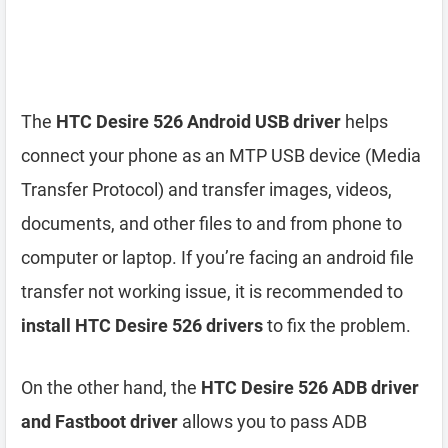
The
HTC Desire 526 Android USB driver
helps
connect your phone as an MTP USB device (Media
Transfer Protocol) and transfer images, videos,
documents, and other files to and from phone to
computer or laptop. If you’re facing an android file
transfer not working issue, it is recommended to
install HTC Desire 526 drivers
to fix the problem.
On the other hand, the
HTC Desire 526 ADB driver
and Fastboot driver
allows you to pass ADB