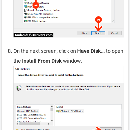
On the next screen, click on
Have Disk…
to open
the
Install From Disk
window.