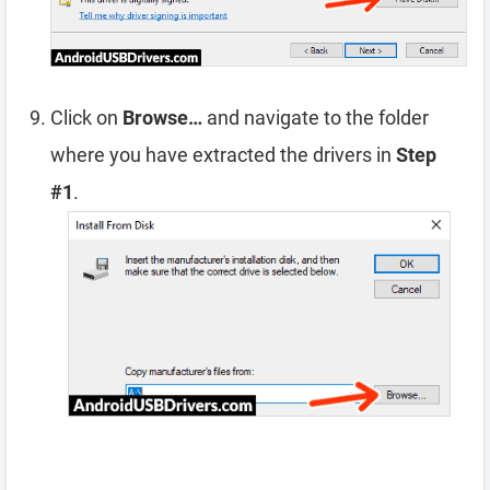
Click on
Browse…
and navigate to the folder
where you have extracted the drivers in
Step
#1
.