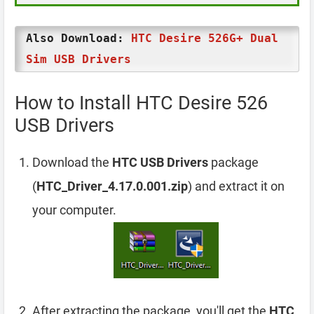
Also Download:
HTC Desire 526G+ Dual
Sim USB Drivers
How to Install HTC Desire 526
USB Drivers
Download the
HTC USB Drivers
package
(
HTC_Driver_4.17.0.001.zip
) and extract it on
your computer.
After extracting the package, you'll get the
HTC