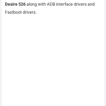
Desire 526
along with ADB interface drivers and
Fastboot drivers.