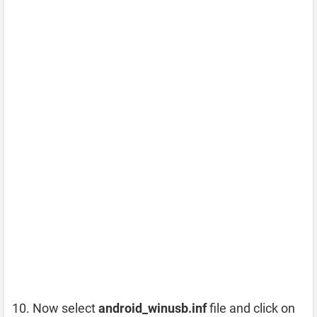
Now select
android_winusb.inf
file and click on