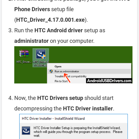
Phone Drivers
setup file
(
HTC_Driver_4.17.0.001.exe
).
Run the
HTC Android driver
setup as
administrator
on your computer.
Now, the
HTC Drivers setup
should start
decompressing the
HTC Driver installer
.