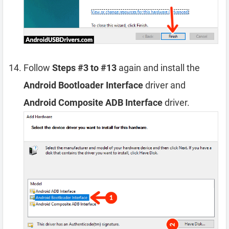
Follow
Steps #3 to #13
again and install the
Android Bootloader Interface
driver and
Android Composite ADB Interface
driver.