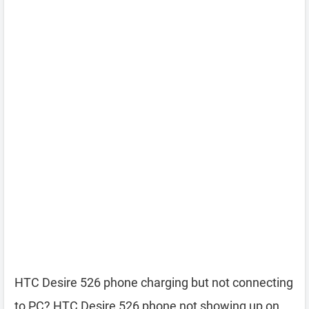
HTC Desire 526 phone charging but not connecting
to PC? HTC Desire 526 phone not showing up on