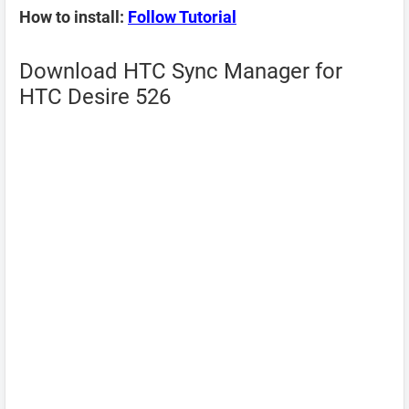
How to install:
Follow Tutorial
Download HTC Sync Manager for
HTC Desire 526