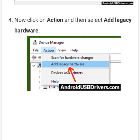
Now click on
Action
and then select
Add legacy
hardware
.