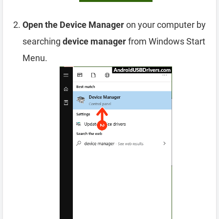
Open the Device Manager
on your computer by
searching
device manager
from Windows Start
Menu.