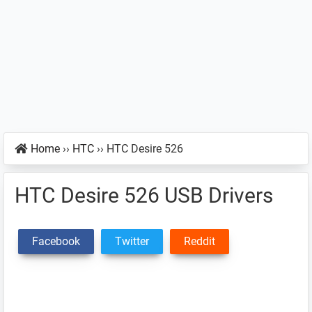
Home
››
HTC
››
HTC Desire 526
HTC Desire 526 USB Drivers
Facebook
Twitter
Reddit