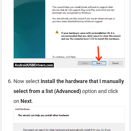
Now select
Install the hardware that I manually
select from a list (Advanced)
option and click
on
Next
.