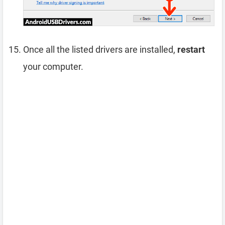
Once all the listed drivers are installed,
restart
your computer.