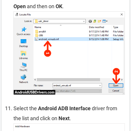
Open
and then on
OK
.
Select the
Android ADB Interface
driver from
the list and click on
Next
.