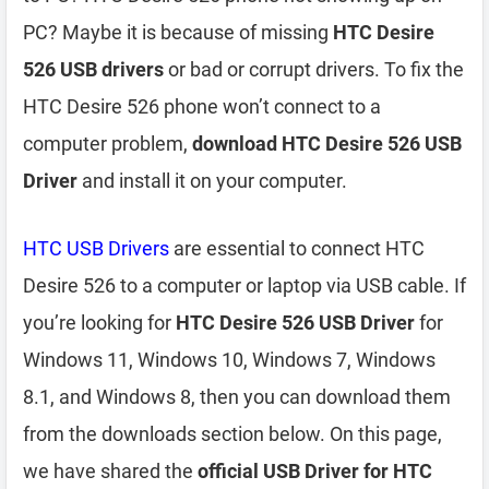
PC? Maybe it is because of missing
HTC Desire
526 USB drivers
or bad or corrupt drivers. To fix the
HTC Desire 526 phone won’t connect to a
computer problem,
download HTC Desire 526 USB
Driver
and install it on your computer.
HTC USB Drivers
are essential to connect HTC
Desire 526 to a computer or laptop via USB cable. If
you’re looking for
HTC Desire 526 USB Driver
for
Windows 11, Windows 10, Windows 7, Windows
8.1, and Windows 8, then you can download them
from the downloads section below. On this page,
we have shared the
official USB Driver for HTC