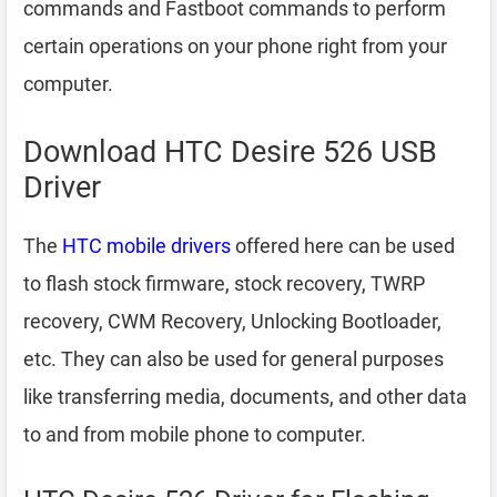
commands and Fastboot commands to perform
certain operations on your phone right from your
computer.
Download HTC Desire 526 USB
Driver
The
HTC mobile drivers
offered here can be used
to flash stock firmware, stock recovery, TWRP
recovery, CWM Recovery, Unlocking Bootloader,
etc. They can also be used for general purposes
like transferring media, documents, and other data
to and from mobile phone to computer.