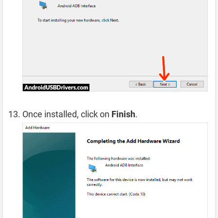
Once installed, click on
Finish
.