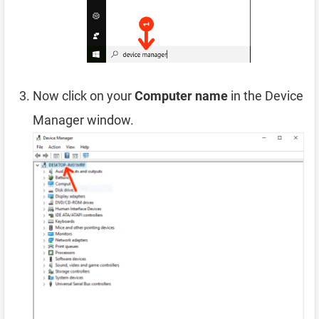
Now click on your
Computer name
in the Device
Manager window.