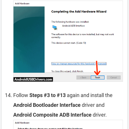
Follow
Steps #3 to #13
again and install the
Android Bootloader Interface
driver and
Android Composite ADB Interface
driver.