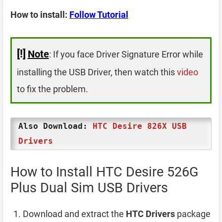
How to install:
Follow Tutorial
[!]
Note
: If you face Driver Signature Error while
installing the USB Driver, then watch this
video
to fix the problem.
Also Download:
HTC Desire 826X USB
Drivers
How to Install HTC Desire 526G
Plus Dual Sim USB Drivers
Download and extract the
HTC Drivers
package