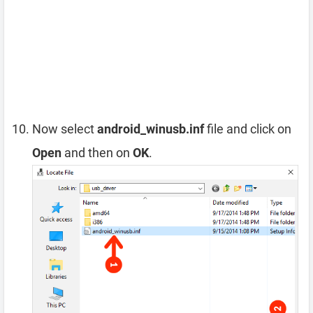
Now select
android_winusb.inf
file and click on
Open
and then on
OK
.