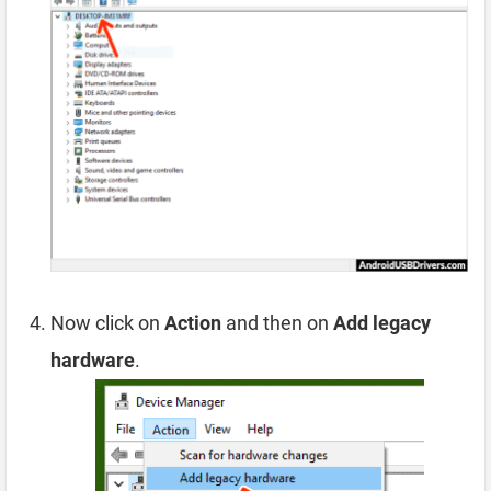
Now click on
Action
and then on
Add legacy
hardware
.