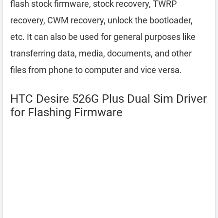
flash stock firmware, stock recovery, TWRP
recovery, CWM recovery, unlock the bootloader,
etc. It can also be used for general purposes like
transferring data, media, documents, and other
files from phone to computer and vice versa.
HTC Desire 526G Plus Dual Sim Driver
for Flashing Firmware