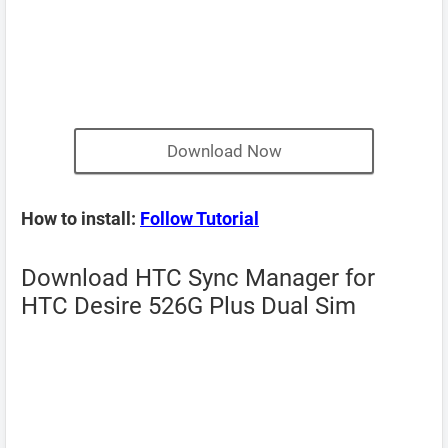
Download Now
How to install:
Follow Tutorial
Download HTC Sync Manager for
HTC Desire 526G Plus Dual Sim