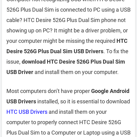
526G Plus Dual Sim is connected to PC using a USB
cable? HTC Desire 526G Plus Dual Sim phone not
showing up on PC? It might be a driver problem, or
your computer might be missing the required
HTC
Desire 526G Plus Dual Sim USB Drivers
. To fix the
issue,
download HTC Desire 526G Plus Dual Sim
USB Driver
and install them on your computer.
Most computers don’t have proper
Google Android
USB Drivers
installed, so it is essential to download
HTC USB Drivers
and install them on your
computer to properly connect HTC Desire 526G
Plus Dual Sim to a Computer or Laptop using a USB