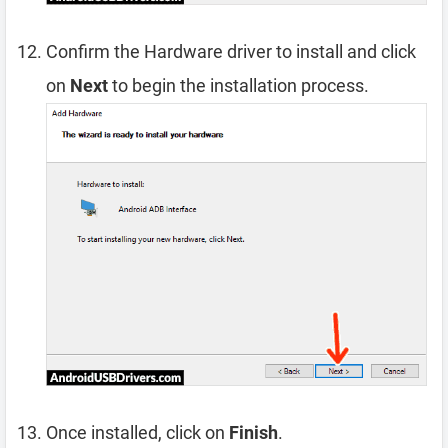
Confirm the Hardware driver to install and click
on
Next
to begin the installation process.
Once installed, click on
Finish
.