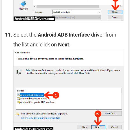
Select the
Android ADB Interface
driver from
the list and click on
Next
.