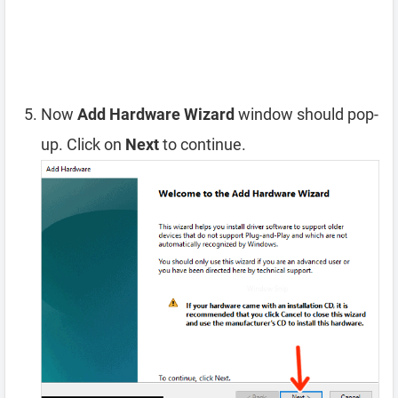
Now
Add Hardware Wizard
window should pop-
up. Click on
Next
to continue.