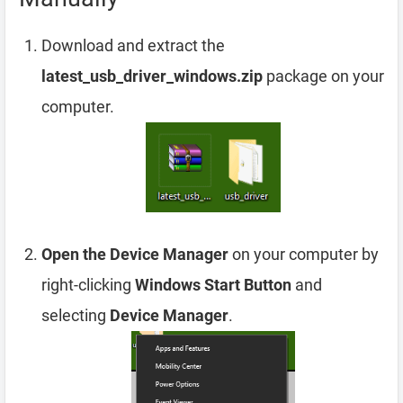
Download and extract the
latest_usb_driver_windows.zip
package on your
computer.
Open the Device Manager
on your computer by
right-clicking
Windows Start Button
and
selecting
Device Manager
.