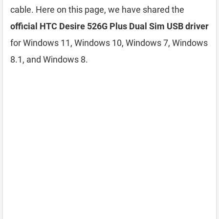
cable. Here on this page, we have shared the
official HTC Desire 526G Plus Dual Sim USB driver
for Windows 11, Windows 10, Windows 7, Windows
8.1, and Windows 8.