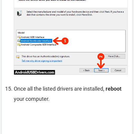
Once all the listed drivers are installed,
reboot
your computer.