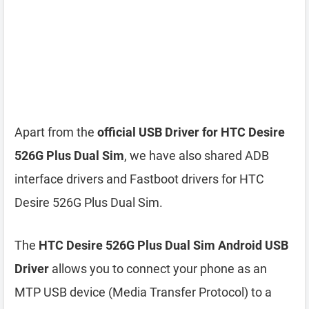
Apart from the
official USB Driver for HTC Desire
526G Plus Dual Sim
, we have also shared ADB
interface drivers and Fastboot drivers for HTC
Desire 526G Plus Dual Sim.
The
HTC Desire 526G Plus Dual Sim Android USB
Driver
allows you to connect your phone as an
MTP USB device (Media Transfer Protocol) to a