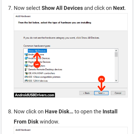
Now select
Show All Devices
and click on
Next
.
Now click on
Have Disk…
to open the
Install
From Disk
window.