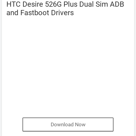
HTC Desire 526G Plus Dual Sim ADB
and Fastboot Drivers
Download Now