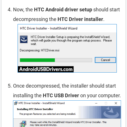
Now, the
HTC Android driver setup
should start
decompressing the
HTC Driver installer
.
Once decompressed, the installer should start
installing the
HTC USB Driver
on your computer.