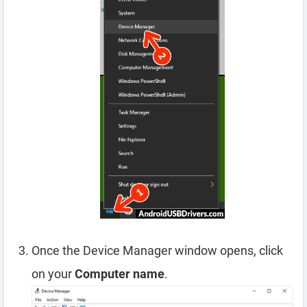
Once the Device Manager window opens, click
on your
Computer name
.