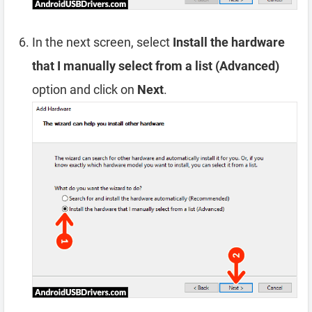
In the next screen, select
Install the hardware
that I manually select from a list (Advanced)
option and click on
Next
.