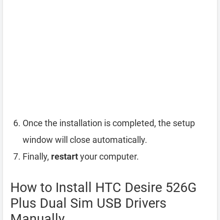
Once the installation is completed, the setup
window will close automatically.
Finally,
restart
your computer.
How to Install HTC Desire 526G
Plus Dual Sim USB Drivers
Manually