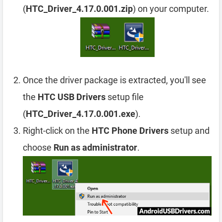
(
HTC_Driver_4.17.0.001.zip
) on your computer.
Once the driver package is extracted, you'll see
the
HTC USB Drivers
setup file
(
HTC_Driver_4.17.0.001.exe
).
Right-click on the
HTC Phone Drivers
setup and
choose
Run as administrator
.