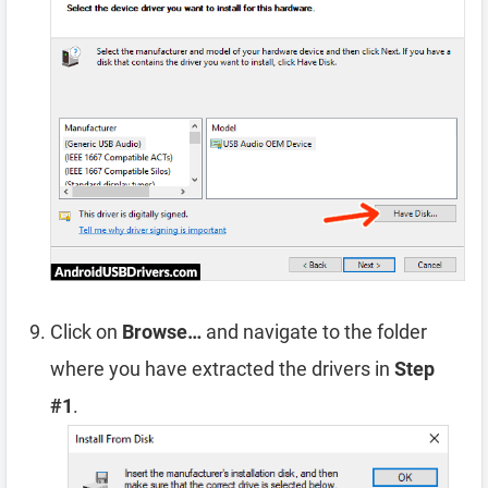
Click on
Browse…
and navigate to the folder
where you have extracted the drivers in
Step
#1
.