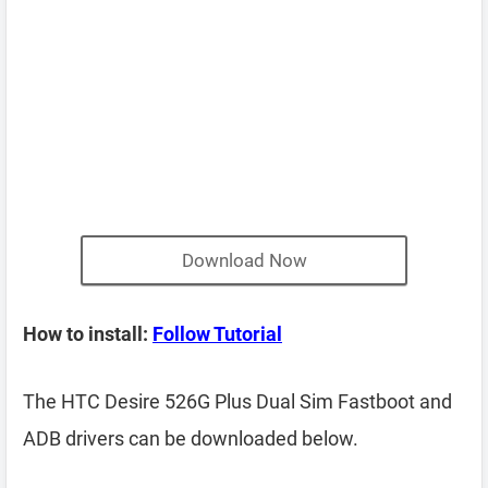
Download Now
How to install:
Follow Tutorial
The HTC Desire 526G Plus Dual Sim Fastboot and
ADB drivers can be downloaded below.