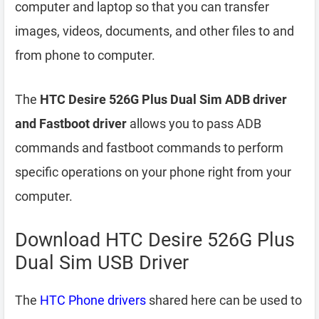
computer and laptop so that you can transfer
images, videos, documents, and other files to and
from phone to computer.
The
HTC Desire 526G Plus Dual Sim ADB driver
and Fastboot driver
allows you to pass ADB
commands and fastboot commands to perform
specific operations on your phone right from your
computer.
Download HTC Desire 526G Plus
Dual Sim USB Driver
The
HTC Phone drivers
shared here can be used to