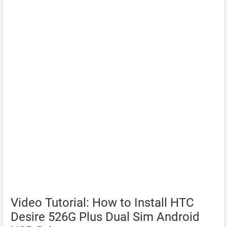
Video Tutorial: How to Install HTC
Desire 526G Plus Dual Sim Android