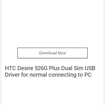
Download Now
HTC Desire 526G Plus Dual Sim USB
Driver for normal connecting to PC