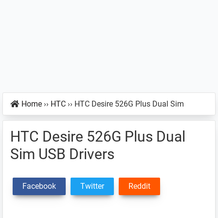
Home
››
HTC
››
HTC Desire 526G Plus Dual Sim
HTC Desire 526G Plus Dual
Sim USB Drivers
Facebook
Twitter
Reddit