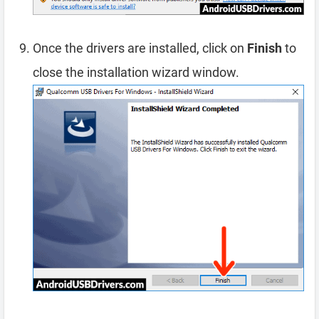
Once the drivers are installed, click on
Finish
to
close the installation wizard window.