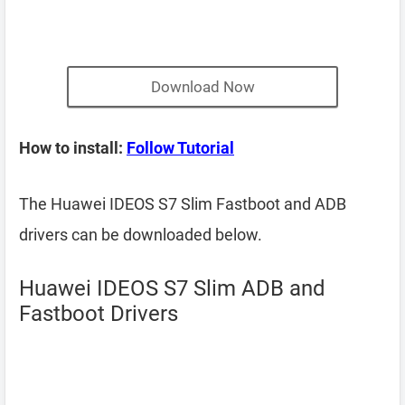
Download Now
How to install:
Follow Tutorial
The Huawei IDEOS S7 Slim Fastboot and ADB
drivers can be downloaded below.
Huawei IDEOS S7 Slim ADB and
Fastboot Drivers