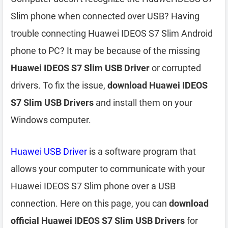
Slim phone when connected over USB? Having
trouble connecting Huawei IDEOS S7 Slim Android
phone to PC? It may be because of the missing
Huawei IDEOS S7 Slim USB Driver
or corrupted
drivers. To fix the issue,
download Huawei IDEOS
S7 Slim USB Drivers
and install them on your
Windows computer.
Huawei USB Driver
is a software program that
allows your computer to communicate with your
Huawei IDEOS S7 Slim phone over a USB
connection. Here on this page, you can
download
official Huawei IDEOS S7 Slim USB Drivers
for