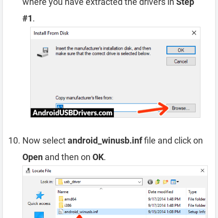
where you have extracted the drivers in
Step
#1
.
Now select
android_winusb.inf
file and click on
Open
and then on
OK
.