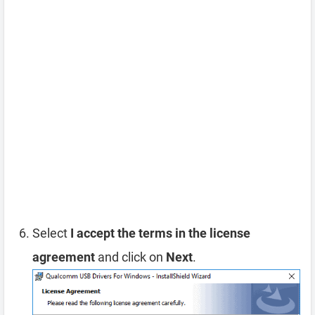
Select
I accept the terms in the license
agreement
and click on
Next
.