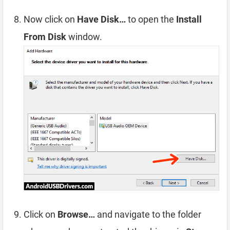
Now click on
Have Disk…
to open the
Install
From Disk
window.
Click on
Browse…
and navigate to the folder