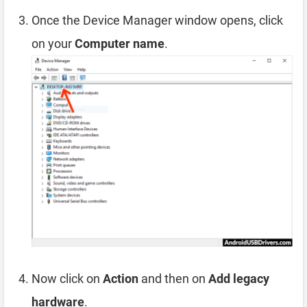
Once the Device Manager window opens, click
on your
Computer name
.
Now click on
Action
and then on
Add legacy
hardware
.