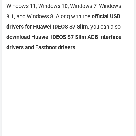
Windows 11, Windows 10, Windows 7, Windows
8.1, and Windows 8. Along with the
official USB
drivers for Huawei IDEOS S7 Slim
, you can also
download Huawei IDEOS S7 Slim ADB interface
drivers and Fastboot drivers
.