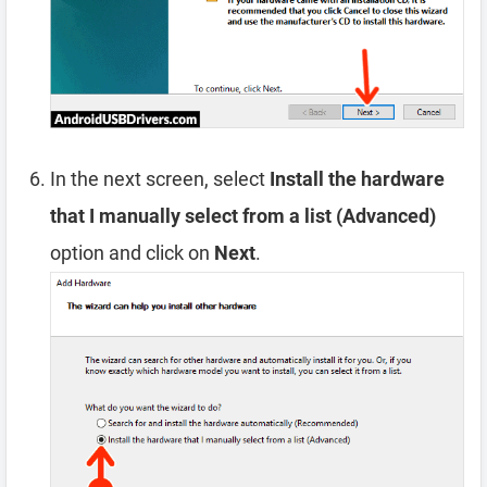
In the next screen, select
Install the hardware
that I manually select from a list (Advanced)
option and click on
Next
.