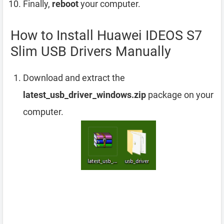
Finally,
reboot
your computer.
How to Install Huawei IDEOS S7
Slim USB Drivers Manually
Download and extract the
latest_usb_driver_windows.zip
package on your
computer.