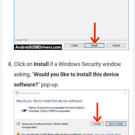
Click on
Install
if a Windows Security window
asking, "
Would you like to install this device
software?
" pop-up.