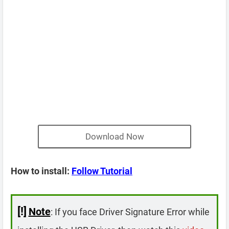
Download Now
How to install:
Follow Tutorial
[!]
Note
: If you face Driver Signature Error while