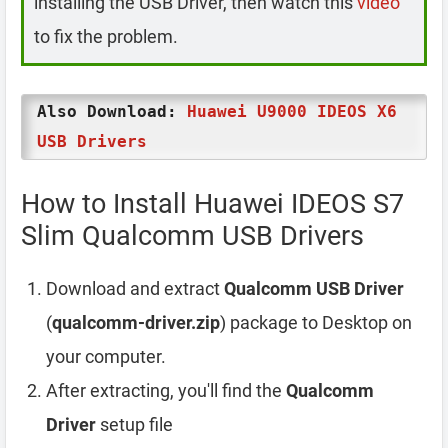
installing the USB Driver, then watch this
video
to fix the problem.
Also Download:
Huawei U9000 IDEOS X6
USB Drivers
How to Install Huawei IDEOS S7
Slim Qualcomm USB Drivers
Download and extract
Qualcomm USB Driver
(
qualcomm-driver.zip
) package to Desktop on
your computer.
After extracting, you'll find the
Qualcomm
Driver
setup file