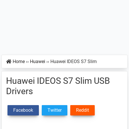
Home
››
Huawei
››
Huawei IDEOS S7 Slim
Huawei IDEOS S7 Slim USB
Drivers
Facebook
Twitter
Reddit