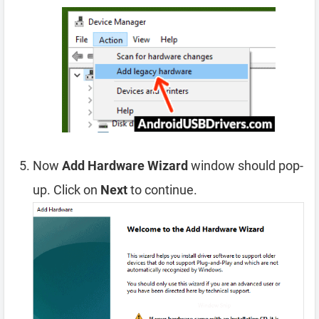
Now
Add Hardware Wizard
window should pop-
up. Click on
Next
to continue.