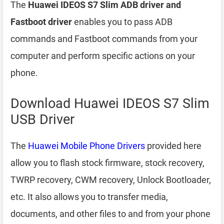
The
Huawei IDEOS S7 Slim ADB driver and
Fastboot driver
enables you to pass ADB
commands and Fastboot commands from your
computer and perform specific actions on your
phone.
Download Huawei IDEOS S7 Slim
USB Driver
The
Huawei Mobile Phone Drivers
provided here
allow you to flash stock firmware, stock recovery,
TWRP recovery, CWM recovery, Unlock Bootloader,
etc. It also allows you to transfer media,
documents, and other files to and from your phone