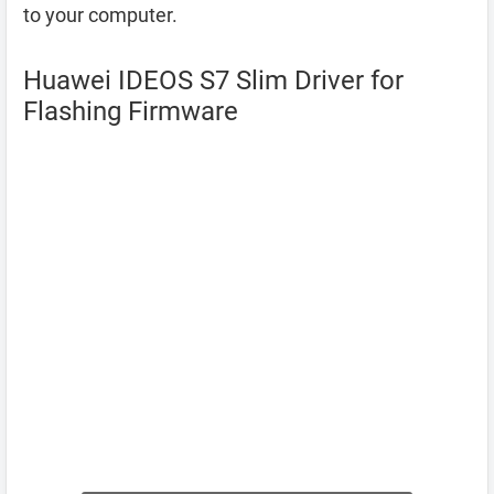
to your computer.
Huawei IDEOS S7 Slim Driver for
Flashing Firmware