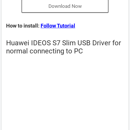
Download Now
How to install:
Follow Tutorial
Huawei IDEOS S7 Slim USB Driver for
normal connecting to PC