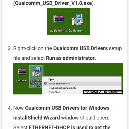
(
Qualcomm_USB_Driver_V1.0.exe
).
Right-click on the
Qualcomm USB Drivers
setup
file and select
Run as administrator
.
Now
Qualcomm USB Drivers for Windows –
InstallShield Wizard
window should open.
Select
ETHERNET-DHCP is used to get the