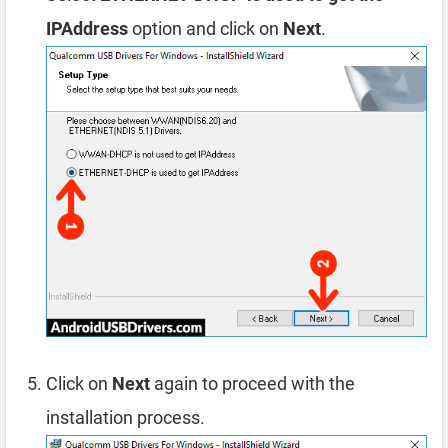
IPAddress
option and click on
Next
.
Click on
Next
again to proceed with the
installation process.