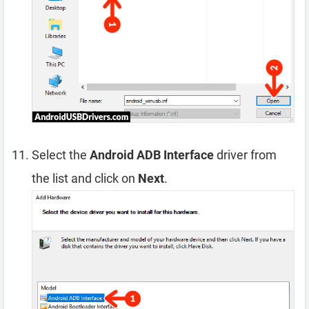
Select the
Android ADB Interface
driver from
the list and click on
Next
.