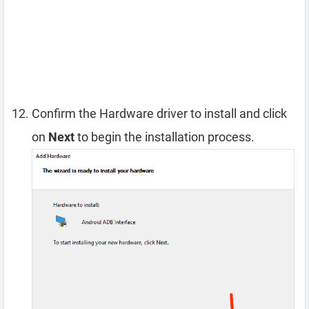
Confirm the Hardware driver to install and click
on
Next
to begin the installation process.