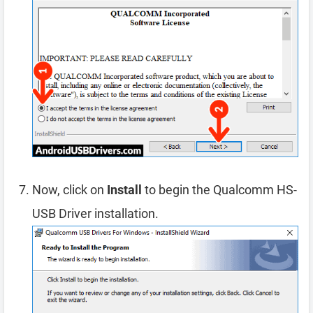
Now, click on
Install
to begin the Qualcomm HS-
USB Driver installation.