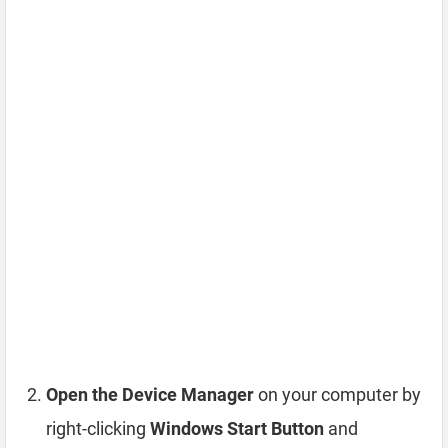
Open the Device Manager
on your computer by
right-clicking
Windows Start Button
and