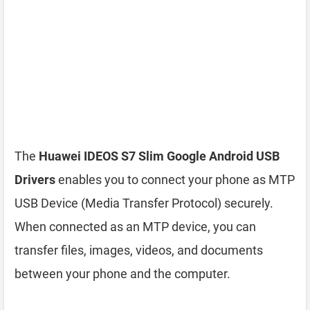
The
Huawei IDEOS S7 Slim Google Android USB
Drivers
enables you to connect your phone as MTP
USB Device (Media Transfer Protocol) securely.
When connected as an MTP device, you can
transfer files, images, videos, and documents
between your phone and the computer.