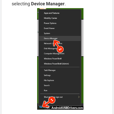
selecting
Device Manager
.