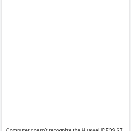
Computer doesn’t recognize the Huawei IDEOS S7