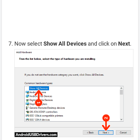
Now select
Show All Devices
and click on
Next
.