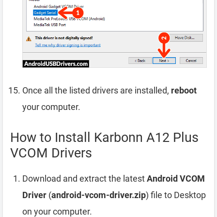
Once all the listed drivers are installed,
reboot
your computer.
How to Install Karbonn A12 Plus
VCOM Drivers
Download and extract the latest
Android VCOM
Driver
(
android-vcom-driver.zip
) file to Desktop
on your computer.