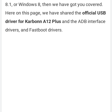
8.1, or Windows 8, then we have got you covered.
Here on this page, we have shared the
official USB
driver for Karbonn A12 Plus
and the ADB interface
drivers, and Fastboot drivers.