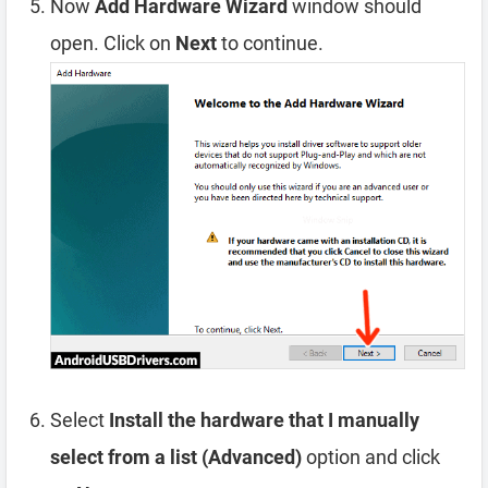
Now
Add Hardware Wizard
window should
open. Click on
Next
to continue.
Select
Install the hardware that I manually
select from a list (Advanced)
option and click