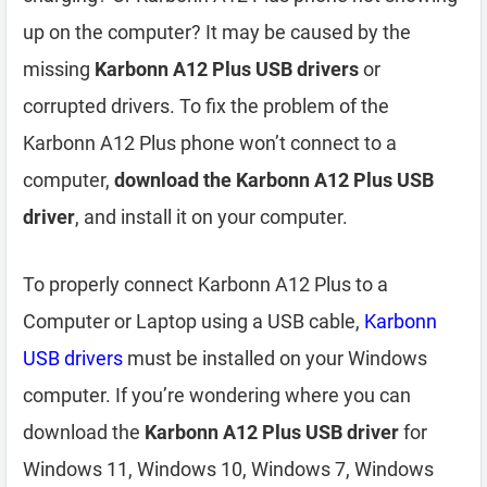
up on the computer? It may be caused by the
missing
Karbonn A12 Plus USB drivers
or
corrupted drivers. To fix the problem of the
Karbonn A12 Plus phone won’t connect to a
computer,
download the Karbonn A12 Plus USB
driver
, and install it on your computer.
To properly connect Karbonn A12 Plus to a
Computer or Laptop using a USB cable,
Karbonn
USB drivers
must be installed on your Windows
computer. If you’re wondering where you can
download the
Karbonn A12 Plus USB driver
for
Windows 11, Windows 10, Windows 7, Windows