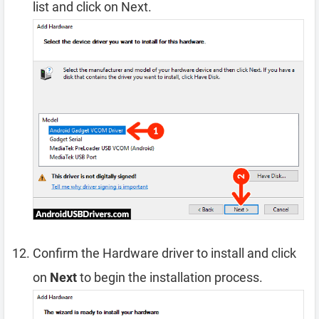
list and click on Next.
Confirm the Hardware driver to install and click
on
Next
to begin the installation process.