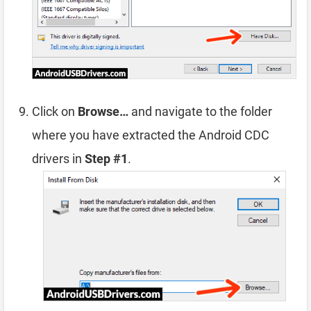
Click on
Browse…
and navigate to the folder
where you have extracted the Android CDC
drivers in
Step #1
.