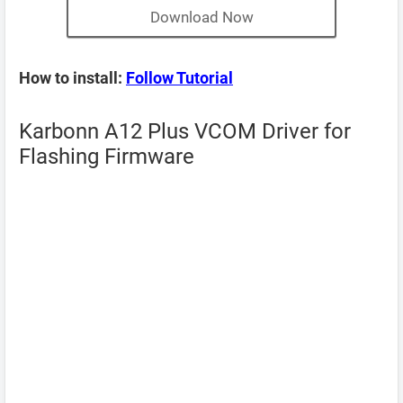
Download Now
How to install:
Follow Tutorial
Karbonn A12 Plus VCOM Driver for
Flashing Firmware