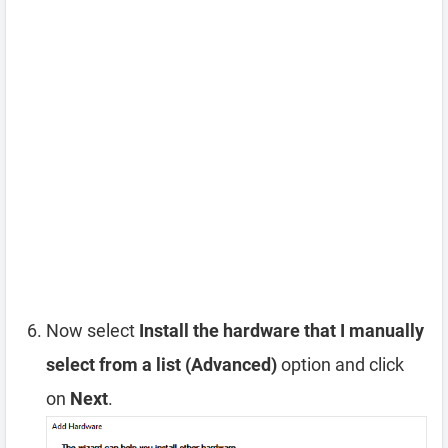
Now select
Install the hardware that I manually
select from a list (Advanced)
option and click
on
Next
.