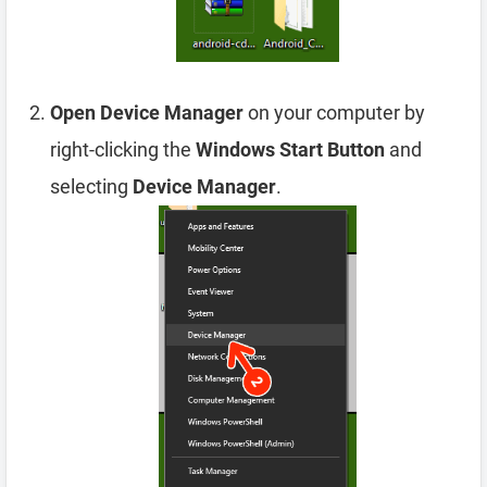
Open Device Manager
on your computer by
right-clicking the
Windows Start Button
and
selecting
Device Manager
.