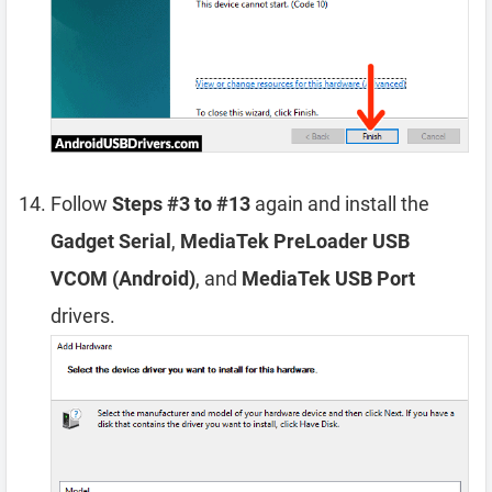
Follow
Steps #3 to #13
again and install the
Gadget Serial
,
MediaTek PreLoader USB
VCOM (Android)
, and
MediaTek USB Port
drivers.