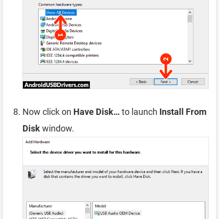
Now click on
Have Disk…
to launch
Install From
Disk
window.