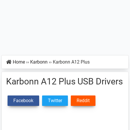
Home
››
Karbonn
››
Karbonn A12 Plus
Karbonn A12 Plus USB Drivers
Facebook
Twitter
Reddit