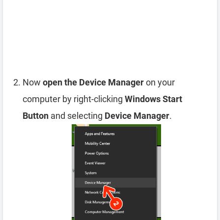
Now
open the Device Manager
on your
computer by right-clicking
Windows Start
Button
and selecting
Device Manager
.