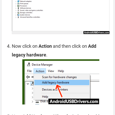
Now click on
Action
and then click on
Add
legacy hardware
.