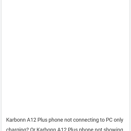
Karbonn A12 Plus phone not connecting to PC only
charging? Or Karbonn A12 Plus phone not showing