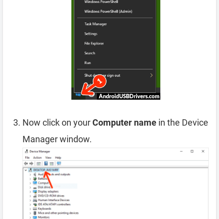
Now click on your
Computer name
in the Device
Manager window.