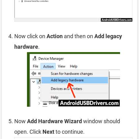
Now click on
Action
and then on
Add legacy
hardware
.
Now
Add Hardware Wizard
window should
open. Click
Next
to continue.