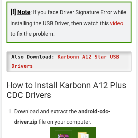
[!]
Note
: If you face Driver Signature Error while
installing the USB Driver, then watch this
video
to fix the problem.
Also Download:
Karbonn A12 Star USB
Drivers
How to Install Karbonn A12 Plus
CDC Drivers
Download and extract the
android-cdc-
driver.zip
file on your computer.