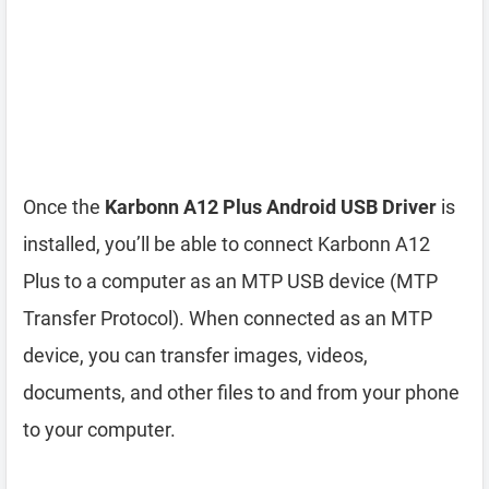
Once the
Karbonn A12 Plus Android USB Driver
is
installed, you’ll be able to connect Karbonn A12
Plus to a computer as an MTP USB device (MTP
Transfer Protocol). When connected as an MTP
device, you can transfer images, videos,
documents, and other files to and from your phone
to your computer.