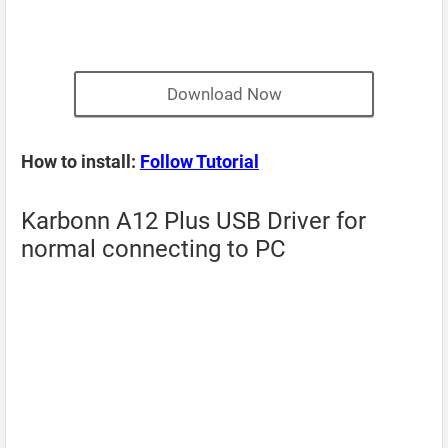
Download Now
How to install:
Follow Tutorial
Karbonn A12 Plus USB Driver for
normal connecting to PC