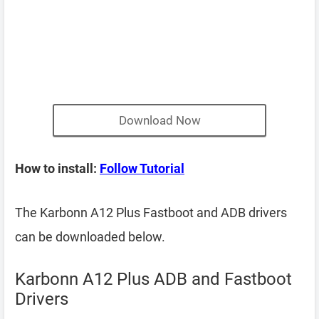
Download Now
How to install:
Follow Tutorial
The Karbonn A12 Plus Fastboot and ADB drivers
can be downloaded below.
Karbonn A12 Plus ADB and Fastboot
Drivers