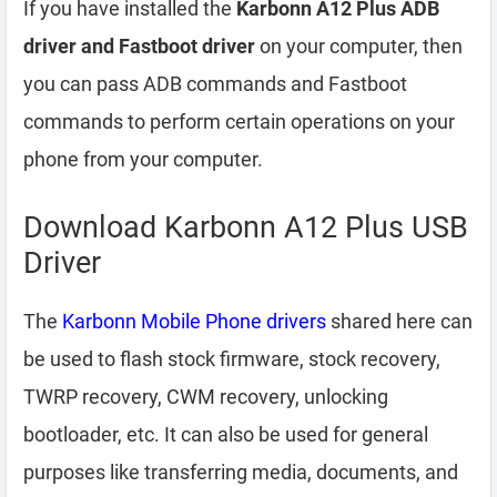
If you have installed the
Karbonn A12 Plus ADB
driver and Fastboot driver
on your computer, then
you can pass ADB commands and Fastboot
commands to perform certain operations on your
phone from your computer.
Download Karbonn A12 Plus USB
Driver
The
Karbonn Mobile Phone drivers
shared here can
be used to flash stock firmware, stock recovery,
TWRP recovery, CWM recovery, unlocking
bootloader, etc. It can also be used for general
purposes like transferring media, documents, and