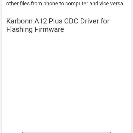
other files from phone to computer and vice versa.
Karbonn A12 Plus CDC Driver for
Flashing Firmware