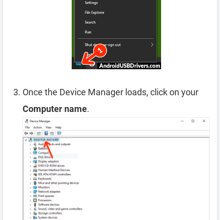
Once the Device Manager loads, click on your
Computer name
.