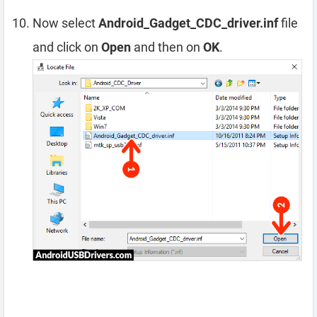
Now select
Android_Gadget_CDC_driver.inf
file
and click on
Open
and then on
OK
.