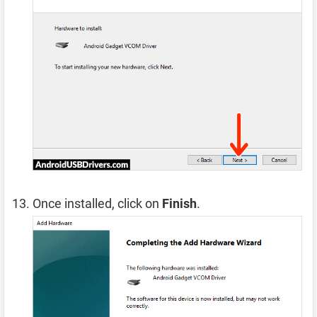
Once installed, click on
Finish
.