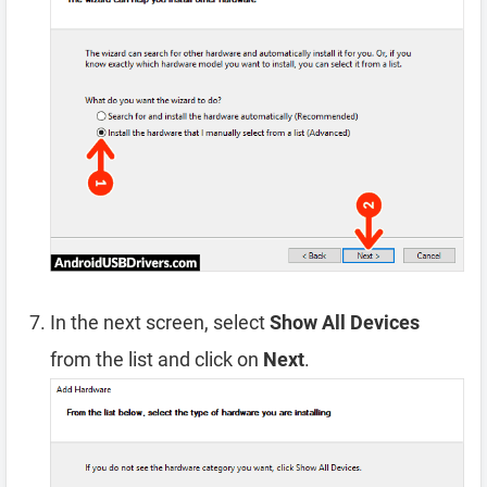
In the next screen, select
Show All Devices
from the list and click on
Next
.