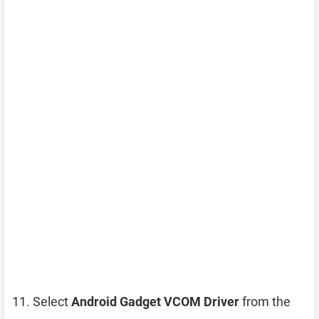
Select
Android Gadget VCOM Driver
from the