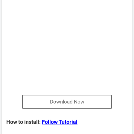
Download Now
How to install:
Follow Tutorial