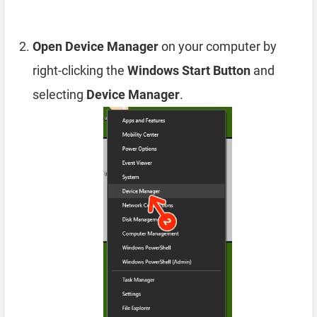
Open Device Manager
on your computer by
right-clicking the
Windows Start Button
and
selecting
Device Manager
.