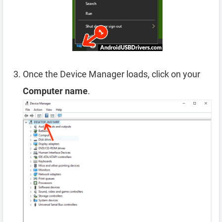
Once the Device Manager loads, click on your
Computer name
.