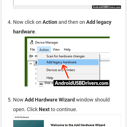
Now click on
Action
and then on
Add legacy
hardware
.
Now
Add Hardware Wizard
window should
open. Click
Next
to continue.