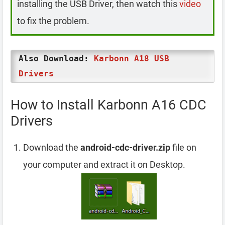
installing the USB Driver, then watch this
video
to fix the problem.
Also Download:
Karbonn A18 USB
Drivers
How to Install Karbonn A16 CDC
Drivers
Download the
android-cdc-driver.zip
file on
your computer and extract it on Desktop.