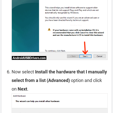
Now select
Install the hardware that I manually
select from a list (Advanced)
option and click
on
Next
.