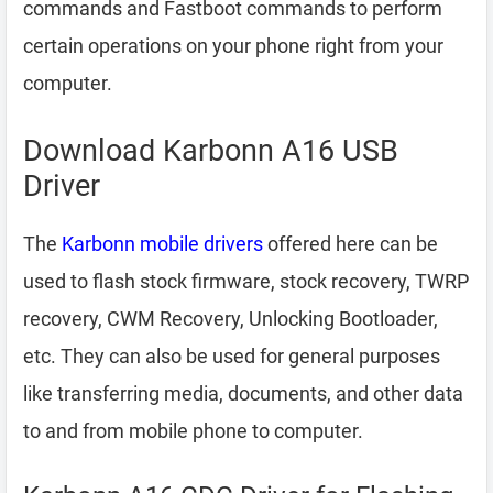
commands and Fastboot commands to perform
certain operations on your phone right from your
computer.
Download Karbonn A16 USB
Driver
The
Karbonn mobile drivers
offered here can be
used to flash stock firmware, stock recovery, TWRP
recovery, CWM Recovery, Unlocking Bootloader,
etc. They can also be used for general purposes
like transferring media, documents, and other data
to and from mobile phone to computer.