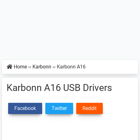
Home
››
Karbonn
››
Karbonn A16
Karbonn A16 USB Drivers
Facebook
Twitter
Reddit