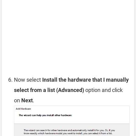
Now select
Install the hardware that I manually
select from a list (Advanced)
option and click
on
Next
.