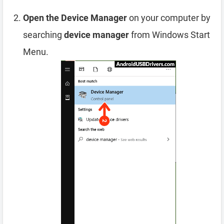
Open the Device Manager
on your computer by
searching
device manager
from Windows Start
Menu.