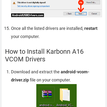
Once all the listed drivers are installed,
restart
your computer.
How to Install Karbonn A16
VCOM Drivers
Download and extract the
android-vcom-
driver.zip
file on your computer.