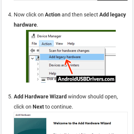
Now click on
Action
and then select
Add legacy
hardware
.
Add Hardware Wizard
window should open,
click on
Next
to continue.