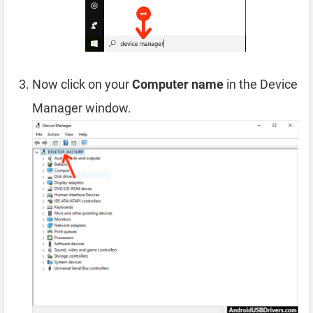
Now click on your
Computer name
in the Device
Manager window.