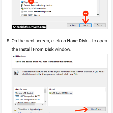
On the next screen, click on
Have Disk…
to open
the
Install From Disk
window.