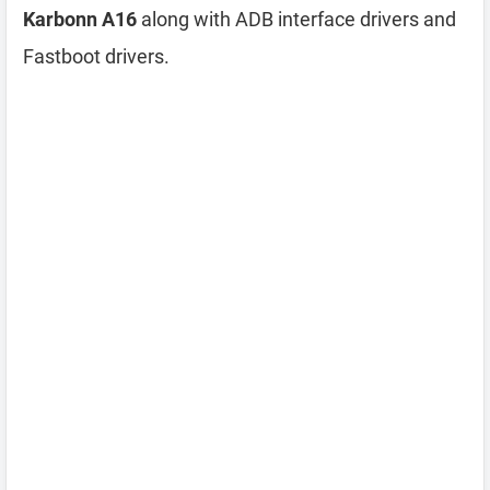
Karbonn A16
along with ADB interface drivers and
Fastboot drivers.