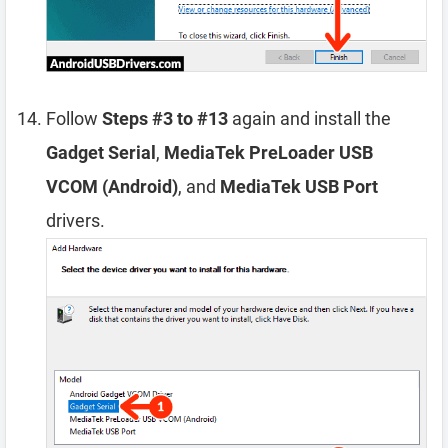
Follow
Steps #3 to #13
again and install the
Gadget Serial
,
MediaTek PreLoader USB
VCOM (Android)
, and
MediaTek USB Port
drivers.