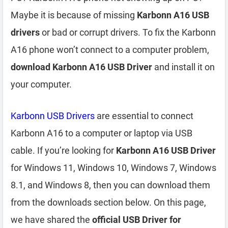
Maybe it is because of missing
Karbonn A16 USB
drivers
or bad or corrupt drivers. To fix the Karbonn
A16 phone won’t connect to a computer problem,
download Karbonn A16 USB Driver
and install it on
your computer.
Karbonn USB Drivers
are essential to connect
Karbonn A16 to a computer or laptop via USB
cable. If you’re looking for
Karbonn A16 USB Driver
for Windows 11, Windows 10, Windows 7, Windows
8.1, and Windows 8, then you can download them
from the downloads section below. On this page,
we have shared the
official USB Driver for