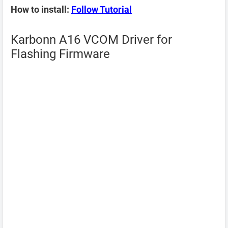
How to install:
Follow Tutorial
Karbonn A16 VCOM Driver for
Flashing Firmware