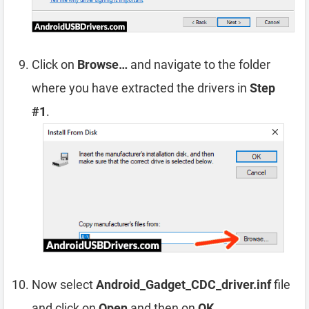
Click on
Browse…
and navigate to the folder
where you have extracted the drivers in
Step
#1
.
Now select
Android_Gadget_CDC_driver.inf
file
and click on
Open
and then on
OK
.