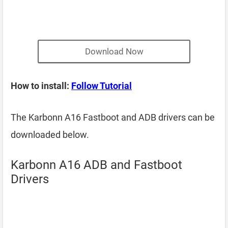
Download Now
How to install:
Follow Tutorial
The Karbonn A16 Fastboot and ADB drivers can be
downloaded below.
Karbonn A16 ADB and Fastboot
Drivers