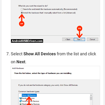
Select
Show All Devices
from the list and click
on
Next
.