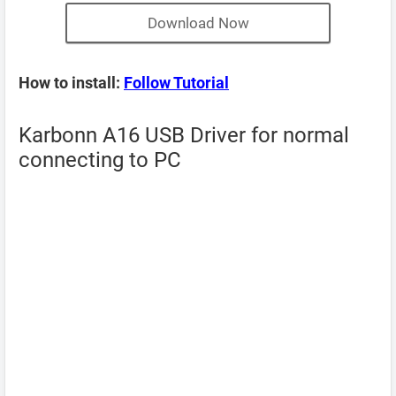
Download Now
How to install:
Follow Tutorial
Karbonn A16 USB Driver for normal
connecting to PC