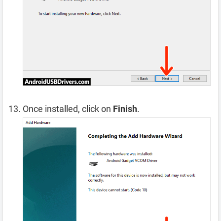
Once installed, click on
Finish
.