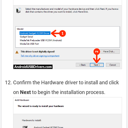
Confirm the Hardware driver to install and click
on
Next
to begin the installation process.