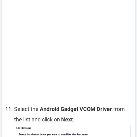
Select the
Android Gadget VCOM Driver
from
the list and click on
Next
.