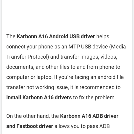
The
Karbonn A16 Android USB driver
helps
connect your phone as an MTP USB device (Media
Transfer Protocol) and transfer images, videos,
documents, and other files to and from phone to
computer or laptop. If you’re facing an android file
transfer not working issue, it is recommended to
install Karbonn A16 drivers
to fix the problem.
On the other hand, the
Karbonn A16 ADB driver
and Fastboot driver
allows you to pass ADB