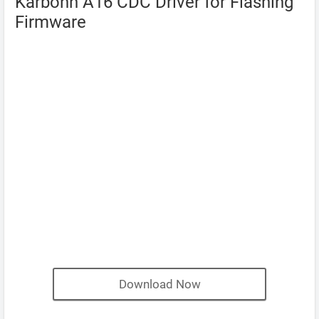
Karbonn A16 CDC Driver for Flashing
Firmware
Download Now