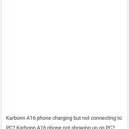
Karbonn A16 phone charging but not connecting to
PC? Karbonn A16 phone not showing up on PC?