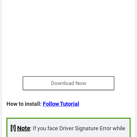
Download Now
How to install:
Follow Tutorial
[!]
Note
: If you face Driver Signature Error while