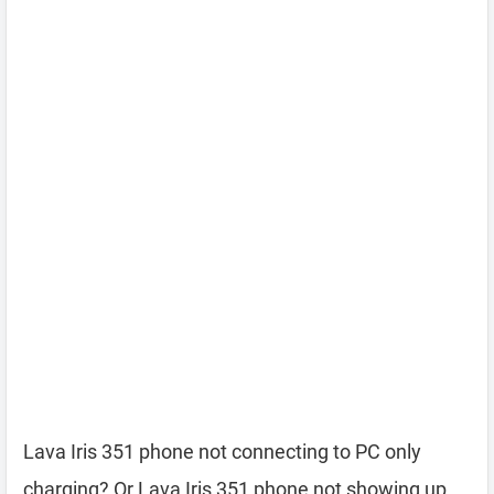
Lava Iris 351 phone not connecting to PC only
charging? Or Lava Iris 351 phone not showing up