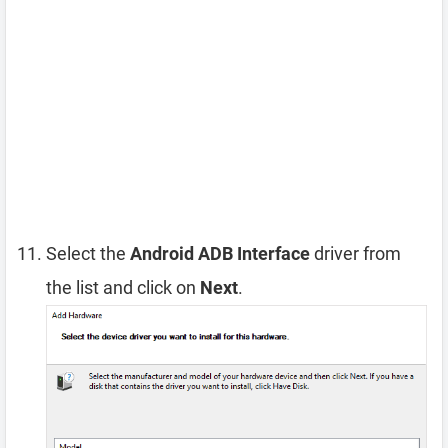
Select the
Android ADB Interface
driver from
the list and click on
Next
.