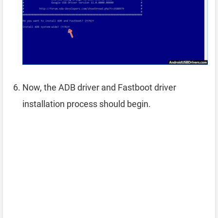
Now, the ADB driver and Fastboot driver
installation process should begin.