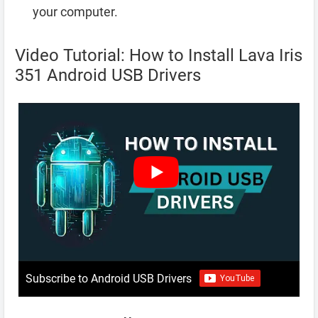
your computer.
Video Tutorial: How to Install Lava Iris
351 Android USB Drivers
Subscribe to Android USB Drivers