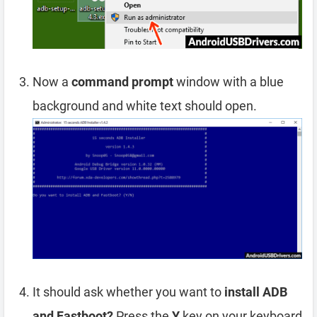
Now a
command prompt
window with a blue
background and white text should open.
It should ask whether you want to
install ADB
and Fastboot?
Press the
Y
key on your keyboard