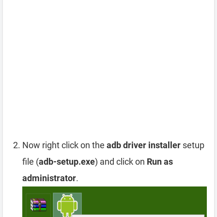
Now right click on the
adb driver installer
setup
file (
adb-setup.exe
) and click on
Run as
administrator
.