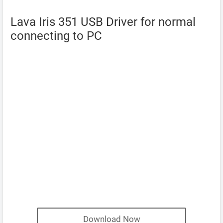
Lava Iris 351 USB Driver for normal
connecting to PC
Download Now