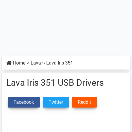
Home
››
Lava
››
Lava Iris 351
Lava Iris 351 USB Drivers
Facebook
Twitter
Reddit