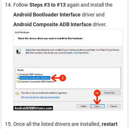
Follow
Steps #3 to #13
again and install the
Android Bootloader Interface
driver and
Android Composite ADB Interface
driver.
Once all the listed drivers are installed,
restart