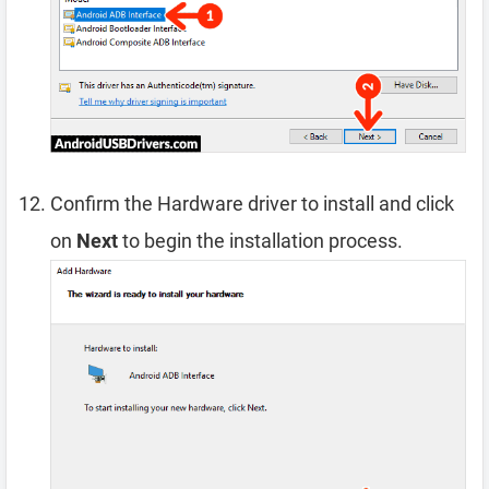
Confirm the Hardware driver to install and click
on
Next
to begin the installation process.