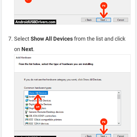
Select
Show All Devices
from the list and click
on
Next
.