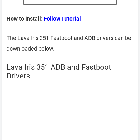
How to install:
Follow Tutorial
The Lava Iris 351 Fastboot and ADB drivers can be
downloaded below.
Lava Iris 351 ADB and Fastboot
Drivers