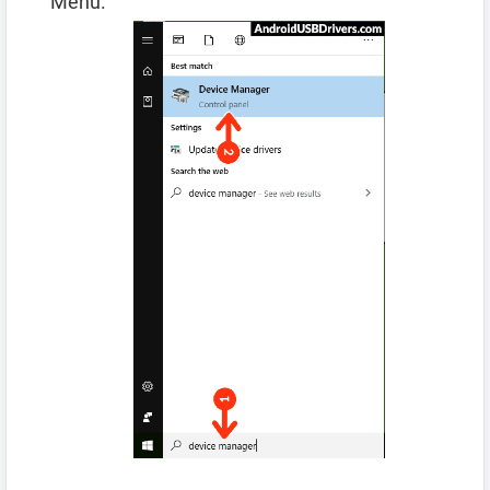
Menu.