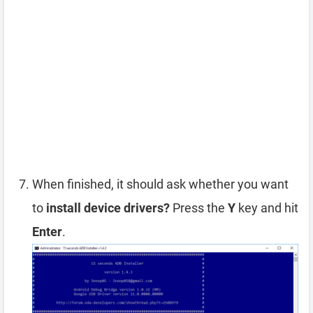
When finished, it should ask whether you want
to
install device drivers?
Press the
Y
key and hit
Enter
.