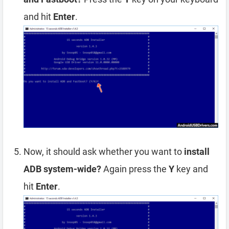
and hit
Enter
.
Now, it should ask whether you want to
install
ADB system-wide?
Again press the
Y
key and
hit
Enter
.