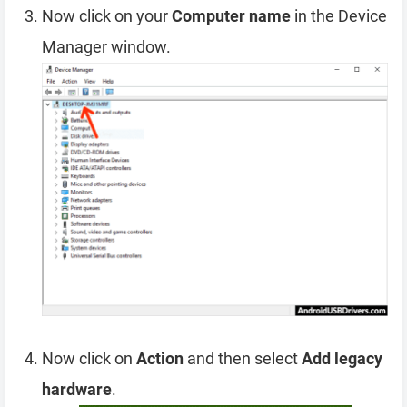
Now click on your
Computer name
in the Device
Manager window.
Now click on
Action
and then select
Add legacy
hardware
.