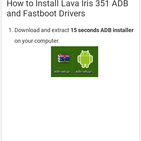
How to Install Lava Iris 351 ADB
and Fastboot Drivers
Download and extract
15 seconds ADB installer
on your computer.