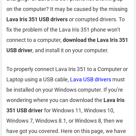
on the computer? It may be caused by the missing
Lava Iris 351 USB drivers
or corrupted drivers. To
fix the problem of the Lava Iris 351 phone won’t
connect to a computer,
download the Lava Iris 351
USB driver
, and install it on your computer.
To properly connect Lava Iris 351 to a Computer or
Laptop using a USB cable,
Lava USB drivers
must
be installed on your Windows computer. If you’re
wondering where you can download the
Lava Iris
351 USB driver
for Windows 11, Windows 10,
Windows 7, Windows 8.1, or Windows 8, then we
have got you covered. Here on this page, we have