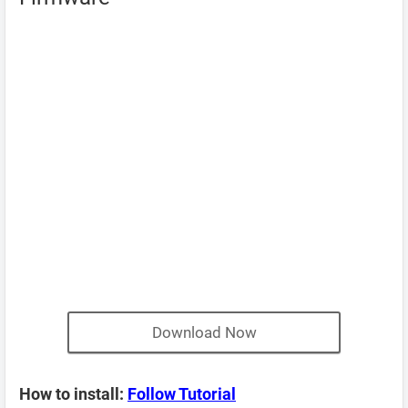
Download Now
How to install:
Follow Tutorial