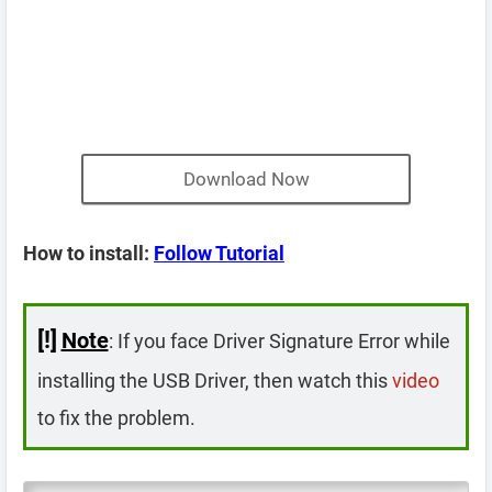
Download Now
How to install:
Follow Tutorial
[!]
Note
: If you face Driver Signature Error while
installing the USB Driver, then watch this
video
to fix the problem.