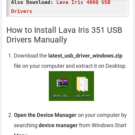
Also Download:
Lava Iris 406Q USB
Drivers
How to Install Lava Iris 351 USB
Drivers Manually
Download the
latest_usb_driver_windows.zip
file on your computer and extract it on Desktop.
Open the Device Manager
on your computer by
searching
device manager
from Windows Start