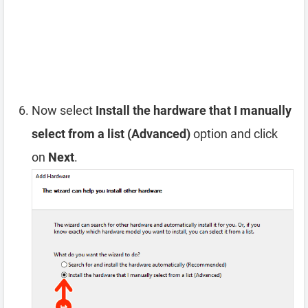
Now select
Install the hardware that I manually
select from a list (Advanced)
option and click
on
Next
.