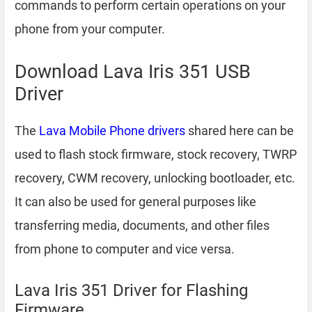
commands to perform certain operations on your
phone from your computer.
Download Lava Iris 351 USB
Driver
The
Lava Mobile Phone drivers
shared here can be
used to flash stock firmware, stock recovery, TWRP
recovery, CWM recovery, unlocking bootloader, etc.
It can also be used for general purposes like
transferring media, documents, and other files
from phone to computer and vice versa.
Lava Iris 351 Driver for Flashing
Firmware