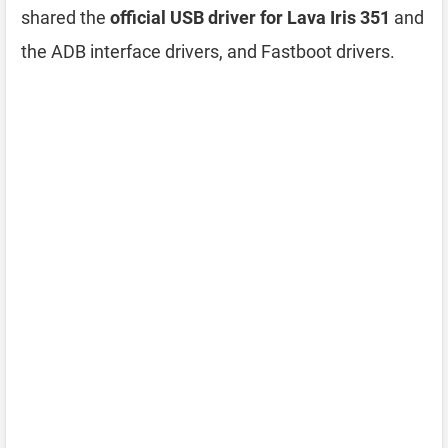
shared the
official USB driver for Lava Iris 351
and
the ADB interface drivers, and Fastboot drivers.