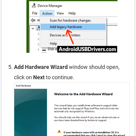
Add Hardware Wizard
window should open,
click on
Next
to continue.