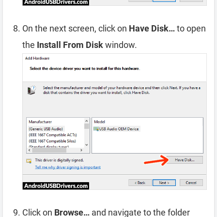
On the next screen, click on
Have Disk…
to open
the
Install From Disk
window.
Click on
Browse…
and navigate to the folder