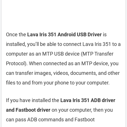
Once the
Lava Iris 351 Android USB Driver
is
installed, you’ll be able to connect Lava Iris 351 to a
computer as an MTP USB device (MTP Transfer
Protocol). When connected as an MTP device, you
can transfer images, videos, documents, and other
files to and from your phone to your computer.
If you have installed the
Lava Iris 351 ADB driver
and Fastboot driver
on your computer, then you
can pass ADB commands and Fastboot