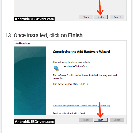
Once installed, click on
Finish
.