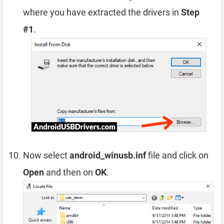
where you have extracted the drivers in
Step
#1
.
Now select
android_winusb.inf
file and click on
Open
and then on
OK
.