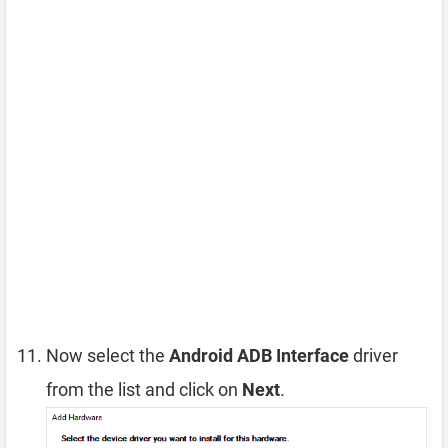
Now select the
Android ADB Interface
driver
from the list and click on
Next
.