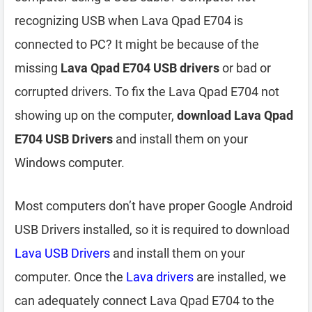
recognizing USB when Lava Qpad E704 is
connected to PC? It might be because of the
missing
Lava Qpad E704 USB drivers
or bad or
corrupted drivers. To fix the Lava Qpad E704 not
showing up on the computer,
download Lava Qpad
E704 USB Drivers
and install them on your
Windows computer.
Most computers don’t have proper Google Android
USB Drivers installed, so it is required to download
Lava USB Drivers
and install them on your
computer. Once the
Lava drivers
are installed, we
can adequately connect Lava Qpad E704 to the