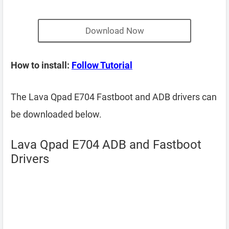
Download Now
How to install:
Follow Tutorial
The Lava Qpad E704 Fastboot and ADB drivers can
be downloaded below.
Lava Qpad E704 ADB and Fastboot
Drivers