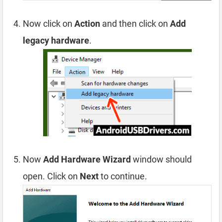
Now click on
Action
and then click on
Add
legacy hardware
.
Now
Add Hardware Wizard
window should
open. Click on
Next
to continue.