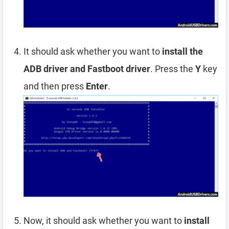
It should ask whether you want to
install the
ADB driver and Fastboot driver
. Press the
Y
key
and then press
Enter
.
Now, it should ask whether you want to
install