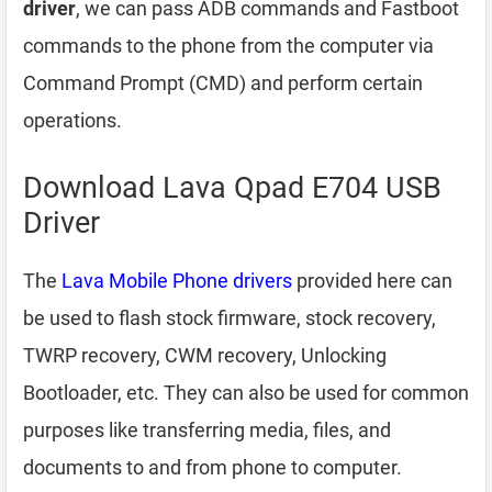
driver
, we can pass ADB commands and Fastboot
commands to the phone from the computer via
Command Prompt (CMD) and perform certain
operations.
Download Lava Qpad E704 USB
Driver
The
Lava Mobile Phone drivers
provided here can
be used to flash stock firmware, stock recovery,
TWRP recovery, CWM recovery, Unlocking
Bootloader, etc. They can also be used for common
purposes like transferring media, files, and
documents to and from phone to computer.