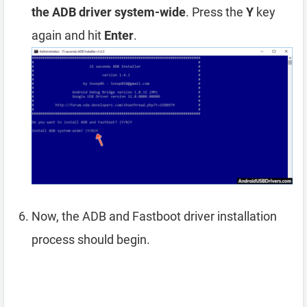
the ADB driver system-wide
. Press the
Y
key
again and hit
Enter
.
Now, the ADB and Fastboot driver installation
process should begin.