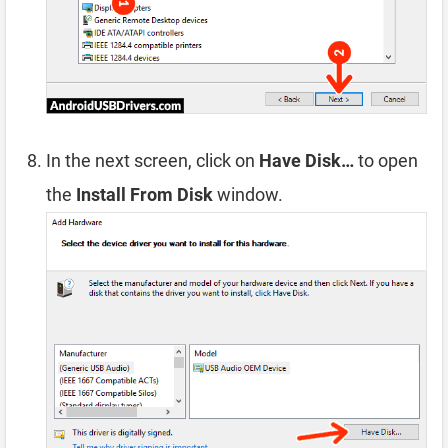
In the next screen, click on
Have Disk…
to open
the
Install From Disk
window.