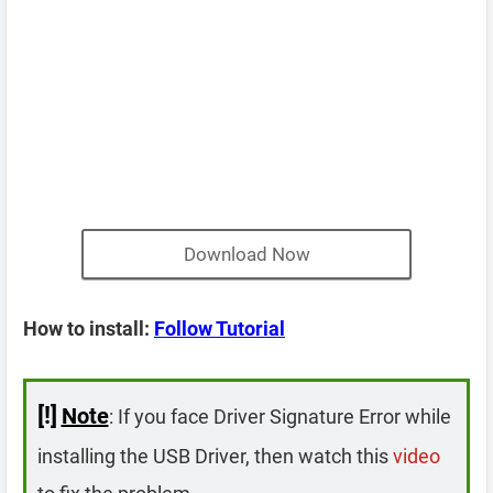
Download Now
How to install:
Follow Tutorial
[!]
Note
: If you face Driver Signature Error while
installing the USB Driver, then watch this
video