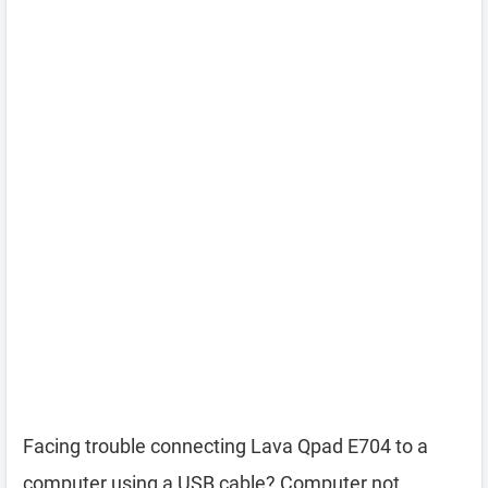
Facing trouble connecting Lava Qpad E704 to a
computer using a USB cable? Computer not