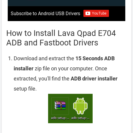
Subscribe to Android USB Drivers
How to Install Lava Qpad E704
ADB and Fastboot Drivers
Download and extract the
15 Seconds ADB
installer
zip file on your computer. Once
extracted, you'll find the
ADB driver installer
setup file.