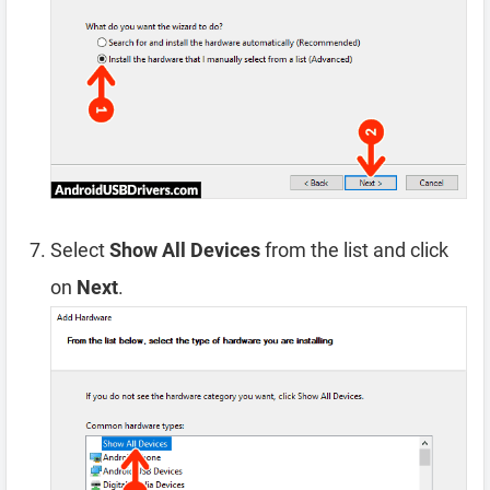
Select
Show All Devices
from the list and click
on
Next
.