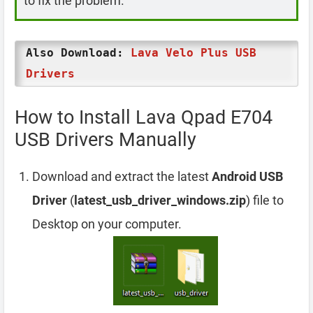
to fix the problem.
Also Download:
Lava Velo Plus USB
Drivers
How to Install Lava Qpad E704
USB Drivers Manually
Download and extract the latest
Android USB
Driver
(
latest_usb_driver_windows.zip
) file to
Desktop on your computer.