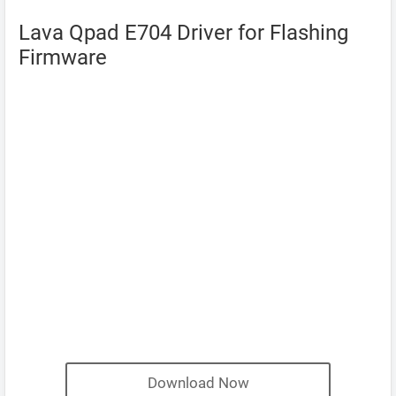
Lava Qpad E704 Driver for Flashing
Firmware
Download Now