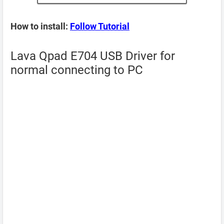
How to install:
Follow Tutorial
Lava Qpad E704 USB Driver for
normal connecting to PC