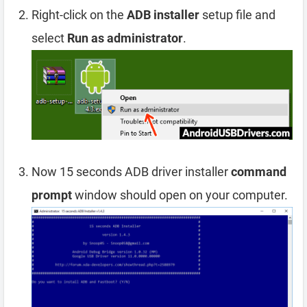
Right-click on the
ADB installer
setup file and
select
Run as administrator
.
Now 15 seconds ADB driver installer
command
prompt
window should open on your computer.