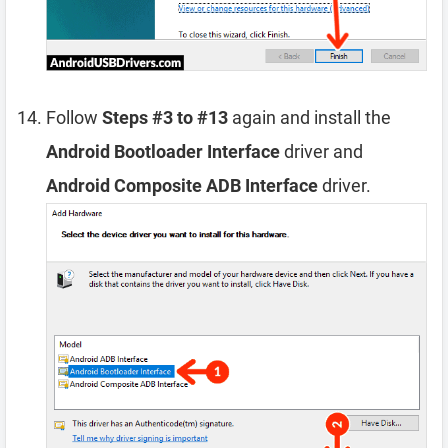
Follow
Steps #3 to #13
again and install the
Android Bootloader Interface
driver and
Android Composite ADB Interface
driver.