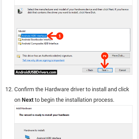
Confirm the Hardware driver to install and click
on
Next
to begin the installation process.