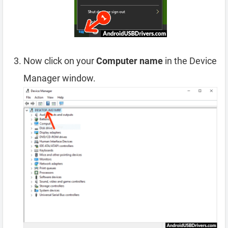
Now click on your
Computer name
in the Device
Manager window.