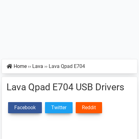
Home
››
Lava
››
Lava Qpad E704
Lava Qpad E704 USB Drivers
Facebook
Twitter
Reddit