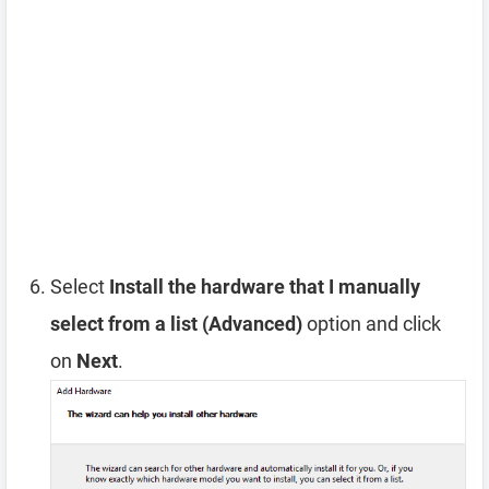
Select
Install the hardware that I manually
select from a list (Advanced)
option and click
on
Next
.