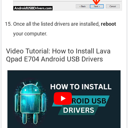
Once all the listed drivers are installed,
reboot
your computer.
Video Tutorial: How to Install Lava
Qpad E704 Android USB Drivers