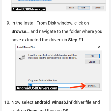
In the Install From Disk window, click on
Browse…
and navigate to the folder where you
have extracted the drivers in
Step #1
.
Now select
android_winusb.inf
driver file and
click on
Open
and then on
OK
.