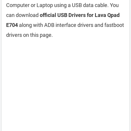
Computer or Laptop using a USB data cable. You
can download
official USB Drivers for Lava Qpad
E704
along with ADB interface drivers and fastboot
drivers on this page.