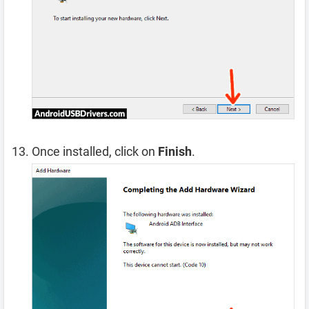
Once installed, click on
Finish
.