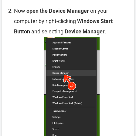
Now
open the Device Manager
on your
computer by right-clicking
Windows Start
Button
and selecting
Device Manager
.