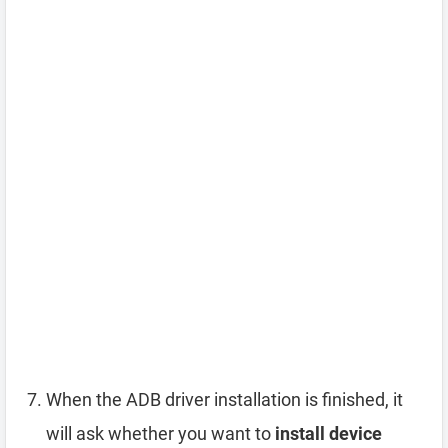
When the ADB driver installation is finished, it
will ask whether you want to
install device