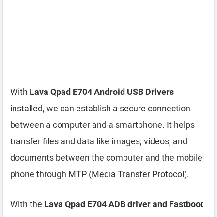
With
Lava Qpad E704 Android USB Drivers
installed, we can establish a secure connection
between a computer and a smartphone. It helps
transfer files and data like images, videos, and
documents between the computer and the mobile
phone through MTP (Media Transfer Protocol).
With the
Lava Qpad E704 ADB driver and Fastboot