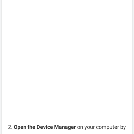
Open the Device Manager
on your computer by