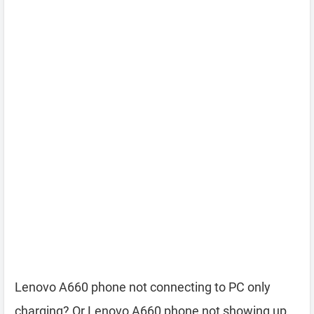
Lenovo A660 phone not connecting to PC only
charging? Or Lenovo A660 phone not showing up