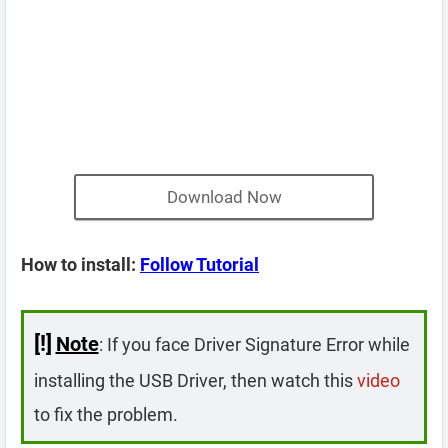
Download Now
How to install:
Follow Tutorial
[!]
Note
: If you face Driver Signature Error while
installing the USB Driver, then watch this
video
to fix the problem.