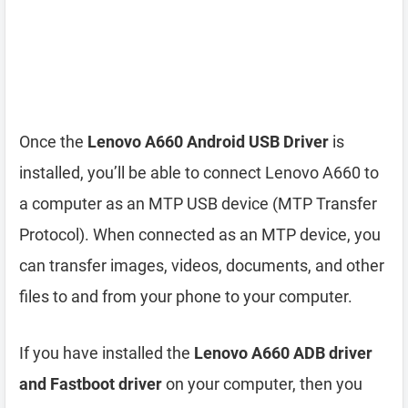
Once the
Lenovo A660 Android USB Driver
is
installed, you’ll be able to connect Lenovo A660 to
a computer as an MTP USB device (MTP Transfer
Protocol). When connected as an MTP device, you
can transfer images, videos, documents, and other
files to and from your phone to your computer.
If you have installed the
Lenovo A660 ADB driver
and Fastboot driver
on your computer, then you