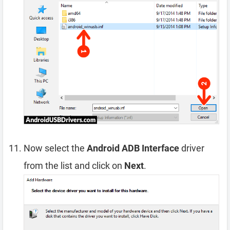
Now select the
Android ADB Interface
driver
from the list and click on
Next
.