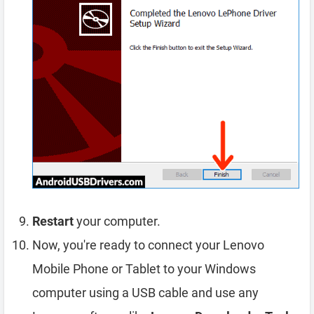
Restart
your computer.
Now, you're ready to connect your Lenovo
Mobile Phone or Tablet to your Windows
computer using a USB cable and use any