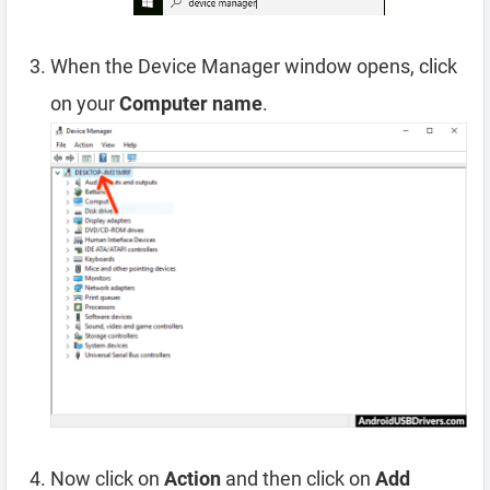
When the Device Manager window opens, click
on your
Computer name
.
Now click on
Action
and then click on
Add