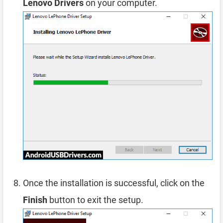
Lenovo Drivers
on your computer.
Once the installation is successful, click on the
Finish
button to exit the setup.