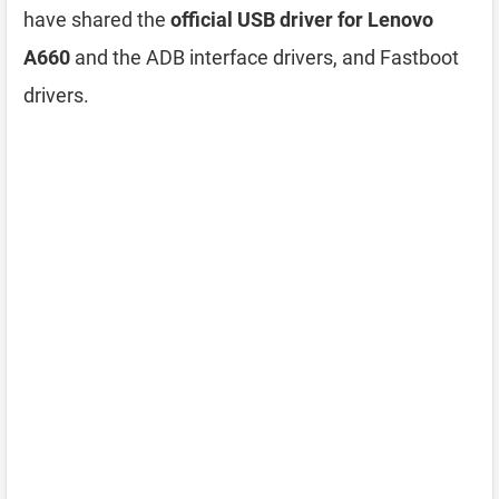
have shared the
official USB driver for Lenovo
A660
and the ADB interface drivers, and Fastboot
drivers.