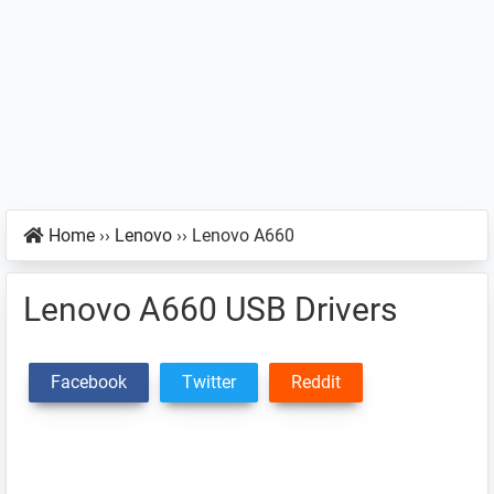
Home
››
Lenovo
››
Lenovo A660
Lenovo A660 USB Drivers
Facebook
Twitter
Reddit