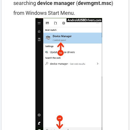
searching
device manager
(
devmgmt.msc
)
from Windows Start Menu.