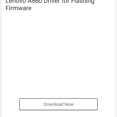
Lenovo A660 Driver for Flashing
Firmware
Download Now