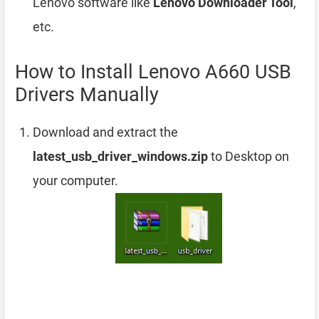
Lenovo software like
Lenovo Downloader Tool
,
etc.
How to Install Lenovo A660 USB
Drivers Manually
Download and extract the
latest_usb_driver_windows.zip
to Desktop on
your computer.