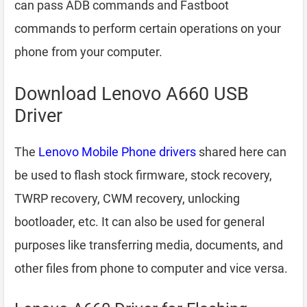
can pass ADB commands and Fastboot
commands to perform certain operations on your
phone from your computer.
Download Lenovo A660 USB
Driver
The
Lenovo Mobile Phone drivers
shared here can
be used to flash stock firmware, stock recovery,
TWRP recovery, CWM recovery, unlocking
bootloader, etc. It can also be used for general
purposes like transferring media, documents, and
other files from phone to computer and vice versa.