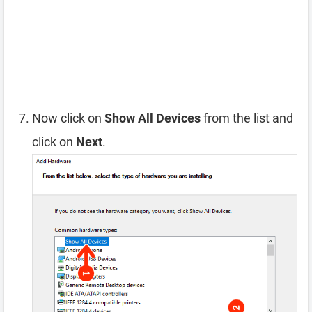
Now click on
Show All Devices
from the list and
click on
Next
.