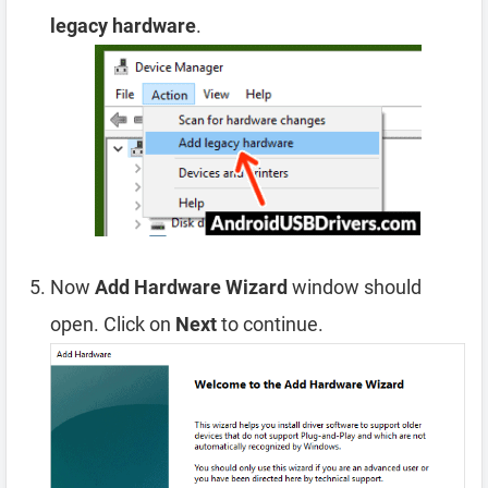
legacy hardware
.
Now
Add Hardware Wizard
window should
open. Click on
Next
to continue.