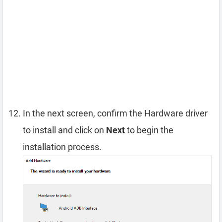
In the next screen, confirm the Hardware driver
to install and click on
Next
to begin the
installation process.