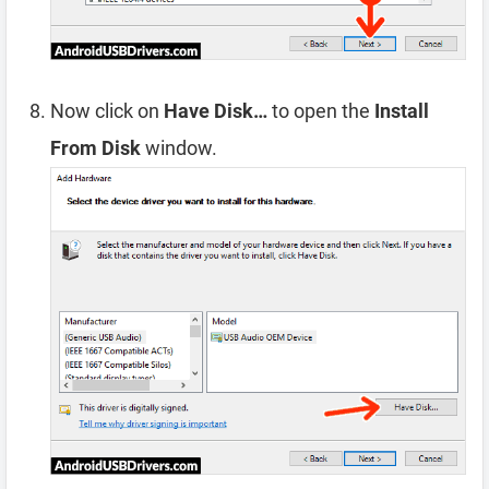
Now click on
Have Disk…
to open the
Install
From Disk
window.