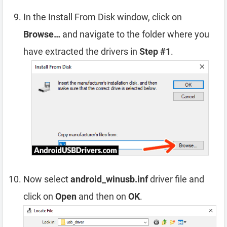
In the Install From Disk window, click on
Browse…
and navigate to the folder where you
have extracted the drivers in
Step #1
.
Now select
android_winusb.inf
driver file and
click on
Open
and then on
OK
.