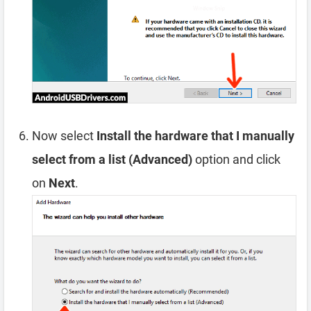
Now select
Install the hardware that I manually
select from a list (Advanced)
option and click
on
Next
.