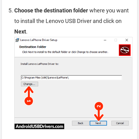
Choose the destination folder
where you want
to install the Lenovo USB Driver and click on
Next
.