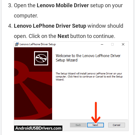
Open the
Lenovo Mobile Driver
setup on your
computer.
Lenovo LePhone Driver Setup
window should
open. Click on the
Next
button to continue.