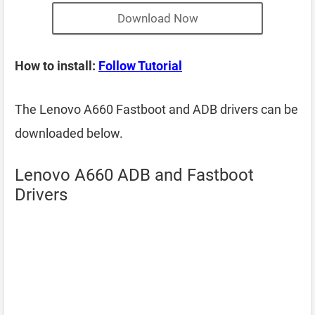
Download Now
How to install:
Follow Tutorial
The Lenovo A660 Fastboot and ADB drivers can be
downloaded below.
Lenovo A660 ADB and Fastboot
Drivers