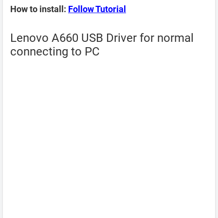
How to install:
Follow Tutorial
Lenovo A660 USB Driver for normal
connecting to PC