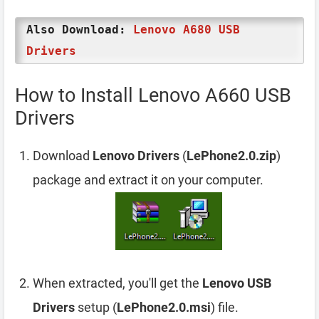
Also Download:
Lenovo A680 USB
Drivers
How to Install Lenovo A660 USB
Drivers
Download
Lenovo Drivers
(
LePhone2.0.zip
)
package and extract it on your computer.
When extracted, you'll get the
Lenovo USB
Drivers
setup (
LePhone2.0.msi
) file.