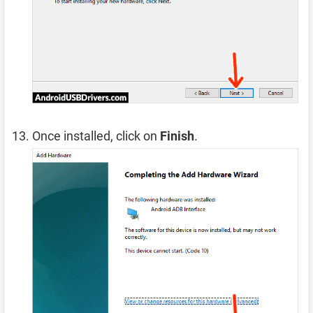
Once installed, click on
Finish
.