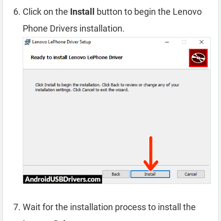
Click on the
Install
button to begin the Lenovo
Phone Drivers installation.
Wait for the installation process to install the