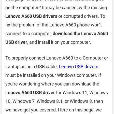
on the computer? It may be caused by the missing
Lenovo A660 USB drivers
or corrupted drivers. To
fix the problem of the Lenovo A660 phone won’t
connect to a computer,
download the Lenovo A660
USB driver
, and install it on your computer.
To properly connect Lenovo A660 to a Computer or
Laptop using a USB cable,
Lenovo USB drivers
must be installed on your Windows computer. If
you’re wondering where you can download the
Lenovo A660 USB driver
for Windows 11, Windows
10, Windows 7, Windows 8.1, or Windows 8, then
we have got you covered. Here on this page, we