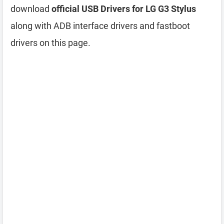
download
official USB Drivers for LG G3 Stylus
along with ADB interface drivers and fastboot
drivers on this page.