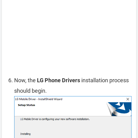
Now, the
LG Phone Drivers
installation process
should begin.