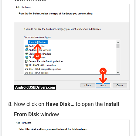
Now click on
Have Disk…
to open the
Install
From Disk
window.