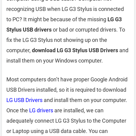
recognizing USB when LG G3 Stylus is connected
to PC? It might be because of the missing
LG G3
Stylus USB drivers
or bad or corrupted drivers. To
fix the LG G3 Stylus not showing up on the
computer,
download LG G3 Stylus USB Drivers
and
install them on your Windows computer.
Most computers don’t have proper Google Android
USB Drivers installed, so it is required to download
LG USB Drivers
and install them on your computer.
Once the
LG drivers
are installed, we can
adequately connect LG G3 Stylus to the Computer
or Laptop using a USB data cable. You can