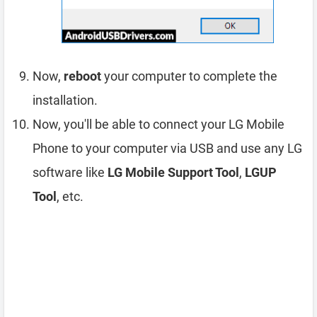
Now,
reboot
your computer to complete the
installation.
Now, you'll be able to connect your LG Mobile
Phone to your computer via USB and use any LG
software like
LG Mobile Support Tool
,
LGUP
Tool
, etc.