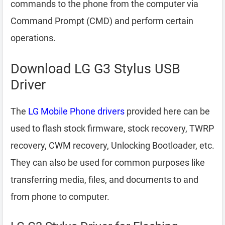
commands to the phone from the computer via
Command Prompt (CMD) and perform certain
operations.
Download LG G3 Stylus USB
Driver
The
LG Mobile Phone drivers
provided here can be
used to flash stock firmware, stock recovery, TWRP
recovery, CWM recovery, Unlocking Bootloader, etc.
They can also be used for common purposes like
transferring media, files, and documents to and
from phone to computer.