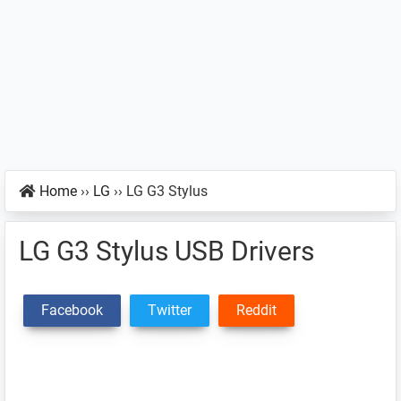
Home
››
LG
››
LG G3 Stylus
LG G3 Stylus USB Drivers
Facebook
Twitter
Reddit