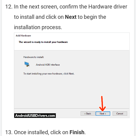
In the next screen, confirm the Hardware driver
to install and click on
Next
to begin the
installation process.
Once installed, click on
Finish
.