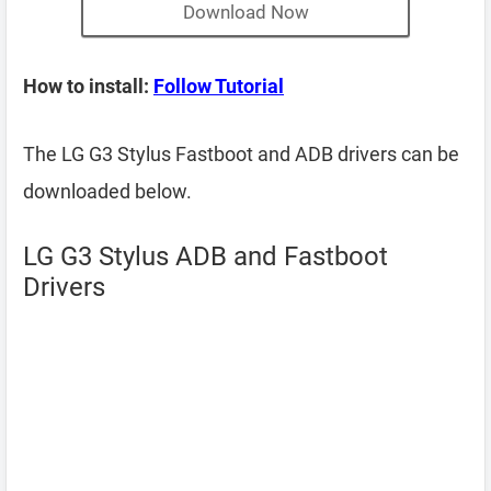
Download Now
How to install:
Follow Tutorial
The LG G3 Stylus Fastboot and ADB drivers can be
downloaded below.
LG G3 Stylus ADB and Fastboot
Drivers