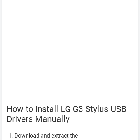
How to Install LG G3 Stylus USB
Drivers Manually
Download and extract the