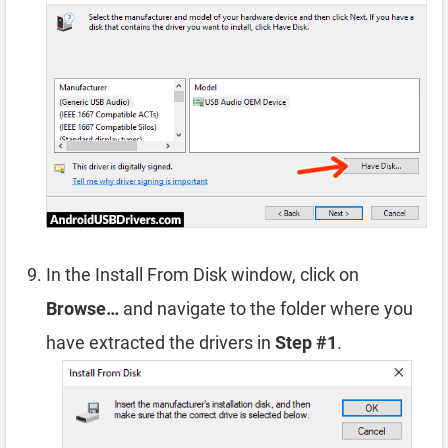
In the Install From Disk window, click on
Browse…
and navigate to the folder where you
have extracted the drivers in
Step #1
.