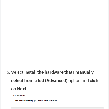
Select
Install the hardware that I manually
select from a list (Advanced)
option and click
on
Next
.