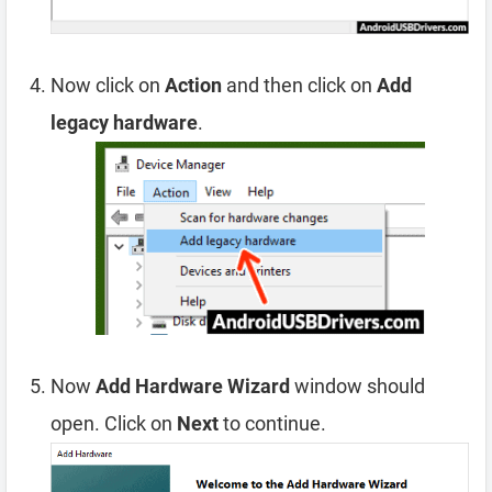
Now click on
Action
and then click on
Add
legacy hardware
.
Now
Add Hardware Wizard
window should
open. Click on
Next
to continue.