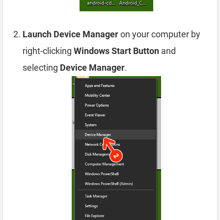
Launch Device Manager
on your computer by
right-clicking
Windows Start Button
and
selecting
Device Manager
.