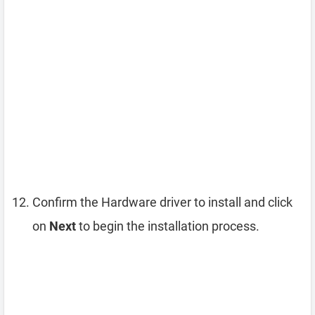
Confirm the Hardware driver to install and click
on
Next
to begin the installation process.