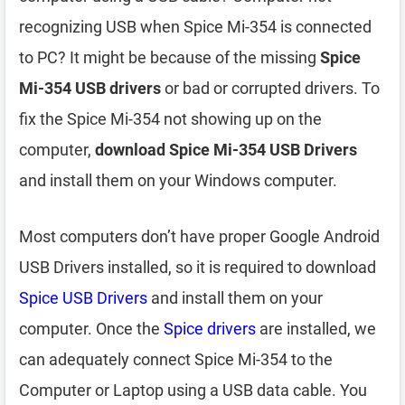
recognizing USB when Spice Mi-354 is connected
to PC? It might be because of the missing
Spice
Mi-354 USB drivers
or bad or corrupted drivers. To
fix the Spice Mi-354 not showing up on the
computer,
download Spice Mi-354 USB Drivers
and install them on your Windows computer.
Most computers don’t have proper Google Android
USB Drivers installed, so it is required to download
Spice USB Drivers
and install them on your
computer. Once the
Spice drivers
are installed, we
can adequately connect Spice Mi-354 to the
Computer or Laptop using a USB data cable. You