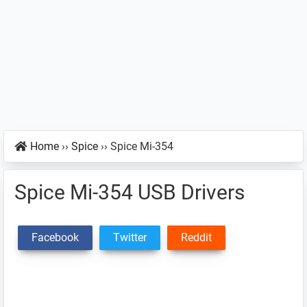
Home
››
Spice
››
Spice Mi-354
Spice Mi-354 USB Drivers
Facebook
Twitter
Reddit