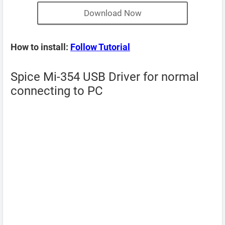
Download Now
How to install:
Follow Tutorial
Spice Mi-354 USB Driver for normal
connecting to PC