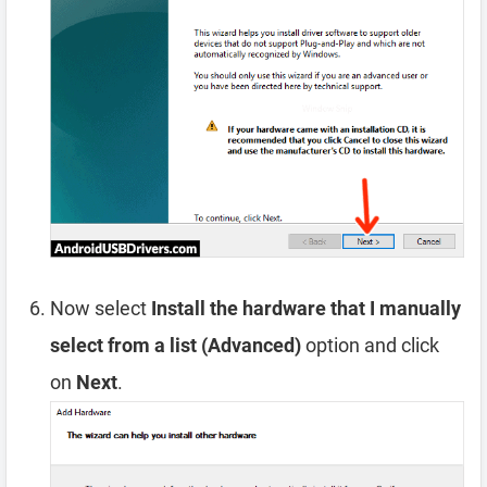
Now select
Install the hardware that I manually
select from a list (Advanced)
option and click
on
Next
.