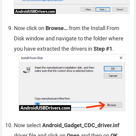
Now click on
Browse…
from the Install From
Disk window and navigate to the folder where
you have extracted the drivers in
Step #1
.
Now select
Android_Gadget_CDC_driver.inf
driver file and click on
Open
and then on
OK
.