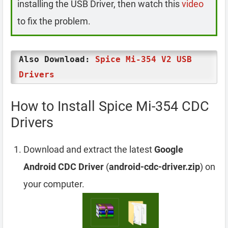
installing the USB Driver, then watch this
video
to fix the problem.
Also Download:
Spice Mi-354 V2 USB
Drivers
How to Install Spice Mi-354 CDC
Drivers
Download and extract the latest
Google
Android CDC Driver
(
android-cdc-driver.zip
) on
your computer.