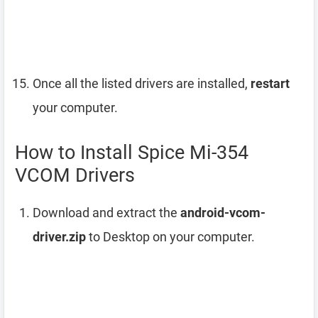
Once all the listed drivers are installed,
restart
your computer.
How to Install Spice Mi-354
VCOM Drivers
Download and extract the
android-vcom-
driver.zip
to Desktop on your computer.