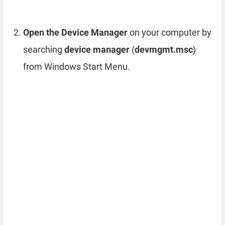
Open the Device Manager
on your computer by
searching
device manager
(
devmgmt.msc
)
from Windows Start Menu.