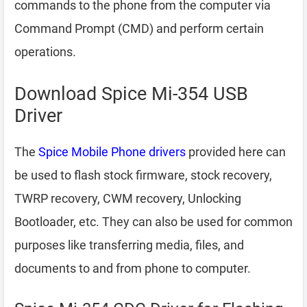
commands to the phone from the computer via
Command Prompt (CMD) and perform certain
operations.
Download Spice Mi-354 USB
Driver
The
Spice Mobile Phone drivers
provided here can
be used to flash stock firmware, stock recovery,
TWRP recovery, CWM recovery, Unlocking
Bootloader, etc. They can also be used for common
purposes like transferring media, files, and
documents to and from phone to computer.