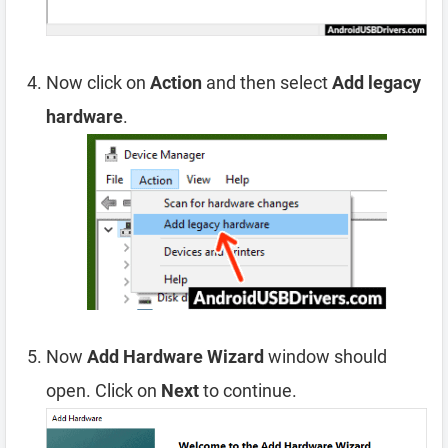
Now click on
Action
and then select
Add legacy
hardware
.
Now
Add Hardware Wizard
window should
open. Click on
Next
to continue.