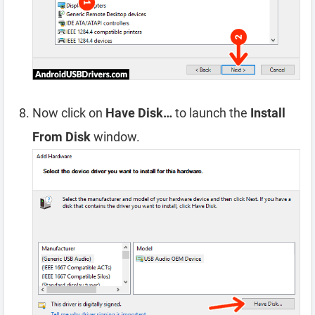
Now click on
Have Disk…
to launch the
Install
From Disk
window.