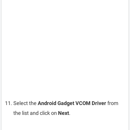
Select the
Android Gadget VCOM Driver
from
the list and click on
Next
.