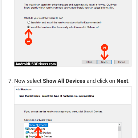
Now select
Show All Devices
and click on
Next
.