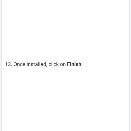
Once installed, click on
Finish
.