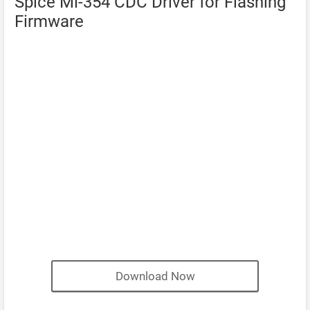
Spice Mi-354 CDC Driver for Flashing
Firmware
Download Now