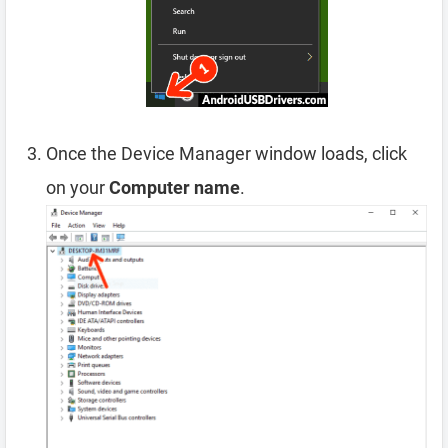
Once the Device Manager window loads, click
on your
Computer name
.