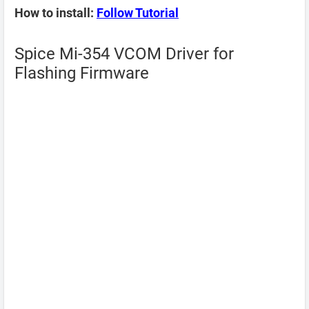
How to install:
Follow Tutorial
Spice Mi-354 VCOM Driver for
Flashing Firmware