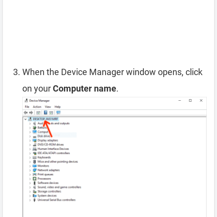
When the Device Manager window opens, click
on your
Computer name
.