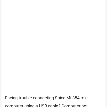
Facing trouble connecting Spice Mi-354 to a
computer using a USB cable? Computer not