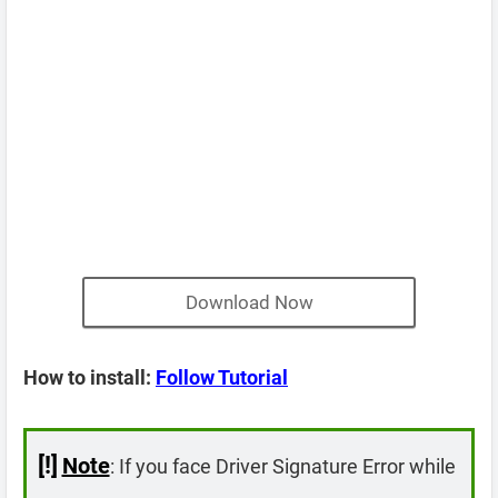
Download Now
How to install:
Follow Tutorial
[!]
Note
: If you face Driver Signature Error while