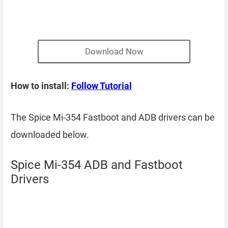
Download Now
How to install:
Follow Tutorial
The Spice Mi-354 Fastboot and ADB drivers can be
downloaded below.
Spice Mi-354 ADB and Fastboot
Drivers