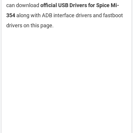
can download
official USB Drivers for Spice Mi-
354
along with ADB interface drivers and fastboot
drivers on this page.