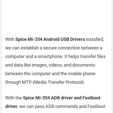
With
Spice Mi-354 Android USB Drivers
installed,
we can establish a secure connection between a
computer and a smartphone. It helps transfer files
and data like images, videos, and documents
between the computer and the mobile phone
through MTP (Media Transfer Protocol).
With the
Spice Mi-354 ADB driver and Fastboot
driver
, we can pass ADB commands and Fastboot