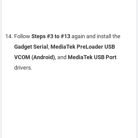
Follow
Steps #3 to #13
again and install the
Gadget Serial
,
MediaTek PreLoader USB
VCOM (Android)
, and
MediaTek USB Port
drivers.